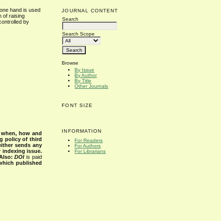
 one hand is used
JOURNAL CONTENT
 of raising
Search
controlled by
Search Scope
Browse
By Issue
By Author
By Title
Other Journals
FONT SIZE
INFORMATION
s when, how and
g policy of third
For Readers
either sends any
For Authors
r indexing issue.
For Librarians
Also:
DOI
is paid
 which published