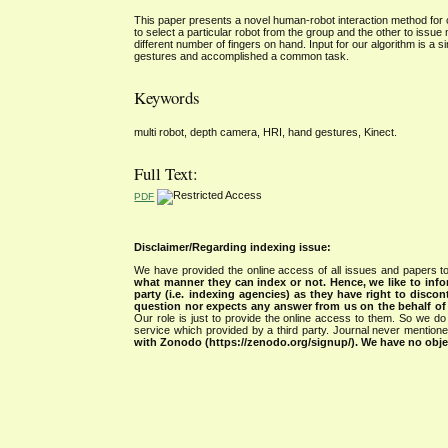
This paper presents a novel human-robot interaction method for
to select a particular robot from the group and the other to issue
different number of fingers on hand. Input for our algorithm is a
gestures and accomplished a common task.
Keywords
multi robot, depth camera, HRI, hand gestures, Kinect.
Full Text:
PDF
Disclaimer/Regarding indexing issue:
We have provided the online access of all issues and papers to
what manner they can index or not.
Hence, we like to info
party (i.e. indexing agencies) as they have right to discon
question nor expects any answer from us on the behalf of thi
Our role is just to provide the online access to them. So we do 
service which provided by a third party. Journal never mentio
with Zonodo (https://zenodo.org/signup/). We have no objec