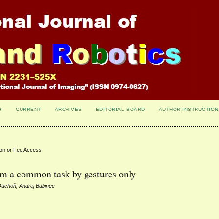
H
CURRENT
ARCHIVES
EDITORIAL BOARD
AUTHOR INSTRUCTION
ion or Fee Access
orm a common task by gestures only
Duchoň, Andrej Babinec