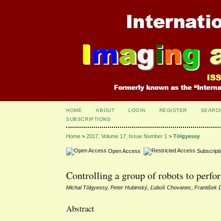
HOME
ABOUT
LOGIN
REGISTER
SEARC
SUBSCRIPTIONS
Home
>
2017, Volume 17, Issue Number 1
>
Tölgyessy
Open Access
Subscript
Controlling a group of robots to perf
Michal Tölgyessy, Peter Hubinský, Ľuboš Chovanec, František 
Abstract