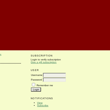
S
SUBSCRIPTION
Login to verify subscription
Give a gift subscription
USER
Username
Password
Remember me
NOTIFICATIONS
View
Subscribe