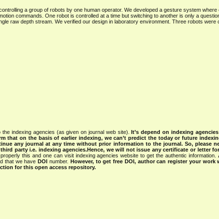
 controlling a group of robots by one human operator. We developed a gesture system where
 motion commands. One robot is controlled at a time but switching to another is only a question
 single raw depth stream. We verified our design in laboratory environment. Three robots were 
 the indexing agencies (as given on journal web site).
It’s depend on indexing agencie
rm that on the basis of earlier indexing, we can’t predict the today or future indexin
tinue any journal at any time without prior information to the journal.
So, please n
rd party i.e. indexing agencies.Hence, we will not issue any certificate or letter fo
properly this and one can visit indexing agencies website to get the authentic information.
ned that we have
DOI
number.
However, to get free DOI, author can register your work
tion for this open access repository.