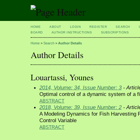
HOME
ABOUT
LOGIN
REGISTER
SEARCH
BOARD
AUTHOR INSTRUCTIONS
SUBSCRIPTIONS
Home
>
Search
>
Author Details
Author Details
Louartassi, Younes
2014, Volume: 34, Issue Number: 3
- Articl
Optimal control of a dynamic system of a f
ABSTRACT
2018, Volume: 39, Issue Number: 2
- Articl
A Modeling Dynamics for Fish Harvesting 
Control Variable
ABSTRACT