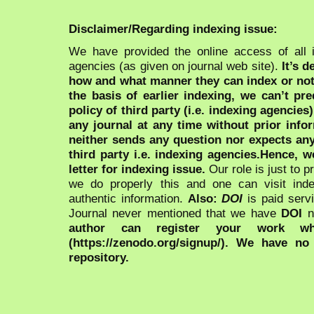
Disclaimer/Regarding indexing issue:
We have provided the online access of all 
agencies (as given on journal web site).
It’s 
how and what manner they can index or no
the basis of earlier indexing, we can’t pre
policy of third party (i.e. indexing agencies
any journal at any time without prior infor
neither sends any question nor expects an
third party i.e. indexing agencies.Hence, we
letter for indexing issue.
Our role is just to 
we do properly this and one can visit ind
authentic information.
Also:
DOI
is paid serv
Journal never mentioned that we have
DOI
n
author can register your work wh
(https://zenodo.org/signup/). We have no
repository.