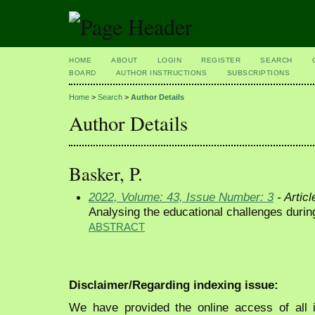
HOME
ABOUT
LOGIN
REGISTER
SEARCH
BOARD
AUTHOR INSTRUCTIONS
SUBSCRIPTIONS
Home
>
Search
>
Author Details
Author Details
Basker, P.
2022, Volume: 43, Issue Number: 3
- Articl
Analysing the educational challenges duri
ABSTRACT
Disclaimer/Regarding indexing issue:
We have provided the online access of all 