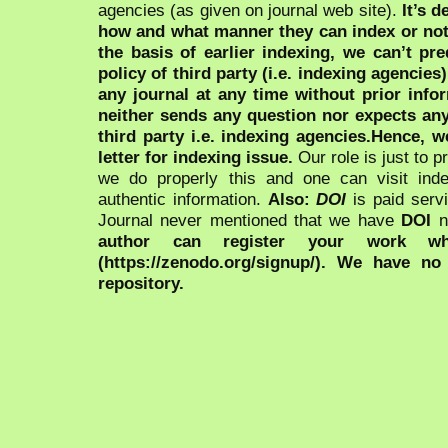
agencies (as given on journal web site).
It’s 
how and what manner they can index or no
the basis of earlier indexing, we can’t pre
policy of third party (i.e. indexing agencies
any journal at any time without prior infor
neither sends any question nor expects an
third party i.e. indexing agencies.Hence, we
letter for indexing issue.
Our role is just to 
we do properly this and one can visit ind
authentic information.
Also:
DOI
is paid serv
Journal never mentioned that we have
DOI
n
author can register your work wh
(https://zenodo.org/signup/). We have no
repository.