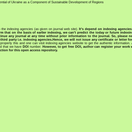
ential of Ukraine as a Component of Sustainable Development of Regions
 the indexing agencies (as given on journal web site).
It’s depend on indexing agencie
rm that on the basis of earlier indexing, we can’t predict the today or future indexin
tinue any journal at any time without prior information to the journal.
So, please n
rd party i.e. indexing agencies.Hence, we will not issue any certificate or letter fo
properly this and one can visit indexing agencies website to get the authentic information.
ned that we have
DOI
number.
However, to get free DOI, author can register your work
tion for this open access repository.