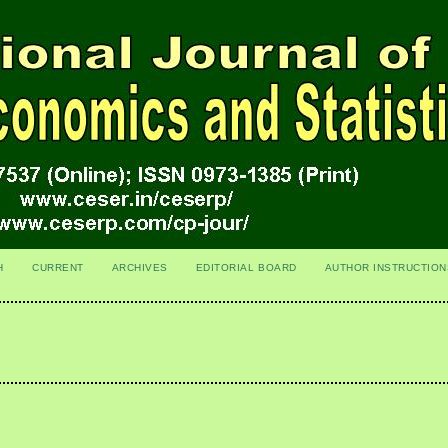
H
CURRENT
ARCHIVES
EDITORIAL BOARD
AUTHOR INSTRUCTION