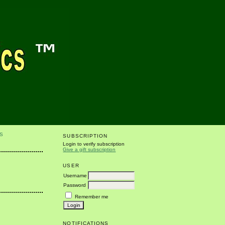
S
SUBSCRIPTION
Login to verify subscription
Give a gift subscription
USER
Username
Password
Remember me
NOTIFICATIONS