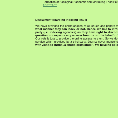
Formation of Ecological-Economic and Marketing Food Pot
ABSTRACT
Disclaimer/Regarding indexing issue:
We have provided the online access of all issues and papers to
what manner they can index or not.
Hence, we like to info
party (i.e. indexing agencies) as they have right to discon
question nor expects any answer from us on the behalf of thi
Our role is just to provide the online access to them. So we do 
service which provided by a third party. Journal never mentio
with Zonodo (https://zenodo.org/signup/). We have no objec