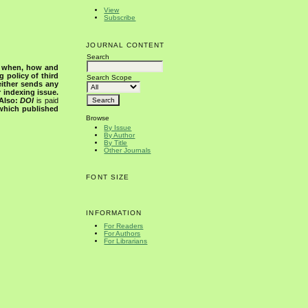
View
Subscribe
JOURNAL CONTENT
Search
s when, how and
g policy of third
Search Scope
either sends any
r indexing issue.
Also:
DOI
is paid
 which published
Browse
By Issue
By Author
By Title
Other Journals
FONT SIZE
INFORMATION
For Readers
For Authors
For Librarians