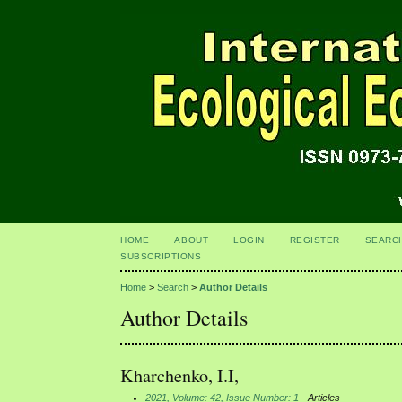
HOME
ABOUT
LOGIN
REGISTER
SEARC
SUBSCRIPTIONS
Home
>
Search
>
Author Details
Author Details
Kharchenko, I.I,
2021, Volume: 42, Issue Number: 1
- Articles