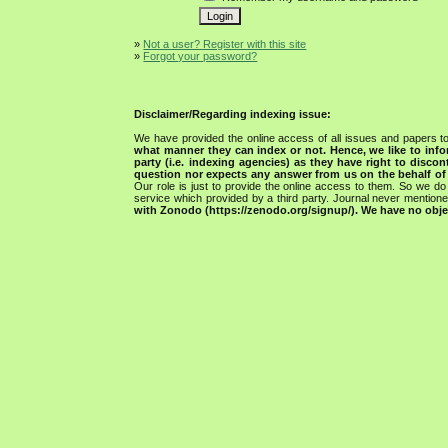
»
Not a user? Register with this site
»
Forgot your password?
Disclaimer/Regarding indexing issue:
We have provided the online access of all issues and papers to
what manner they can index or not.
Hence, we like to info
party (i.e. indexing agencies) as they have right to discon
question nor expects any answer from us on the behalf of thi
Our role is just to provide the online access to them. So we do 
service which provided by a third party. Journal never mentio
with Zonodo (https://zenodo.org/signup/). We have no objec