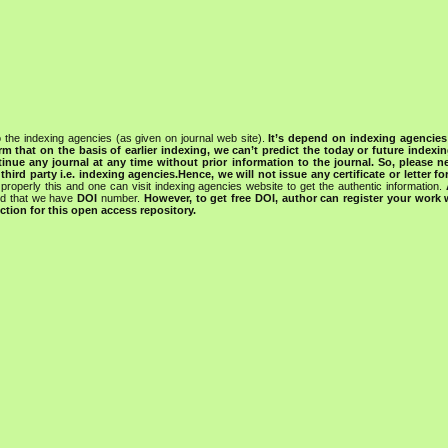
 the indexing agencies (as given on journal web site).
It’s depend on indexing agencie
rm that on the basis of earlier indexing, we can’t predict the today or future indexin
tinue any journal at any time without prior information to the journal.
So, please n
rd party i.e. indexing agencies.Hence, we will not issue any certificate or letter fo
properly this and one can visit indexing agencies website to get the authentic information.
ned that we have
DOI
number.
However, to get free DOI, author can register your work
tion for this open access repository.