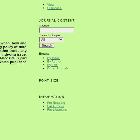
View
Subscribe
JOURNAL CONTENT
Search
Search Scope
s when, how and
g policy of third
either sends any
Browse
r indexing issue.
Also:
DOI
is paid
By Issue
By Author
 which published
By Title
Other Journals
FONT SIZE
INFORMATION
For Readers
For Authors
For Librarians