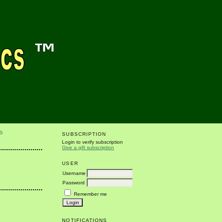
S
SUBSCRIPTION
Login to verify subscription
Give a gift subscription
USER
Username
Password
Remember me
NOTIFICATIONS