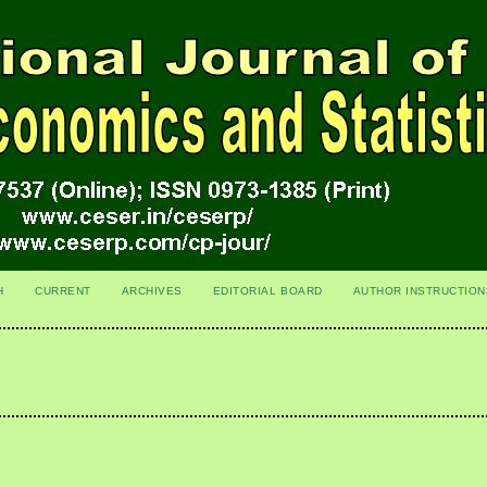
H
CURRENT
ARCHIVES
EDITORIAL BOARD
AUTHOR INSTRUCTION