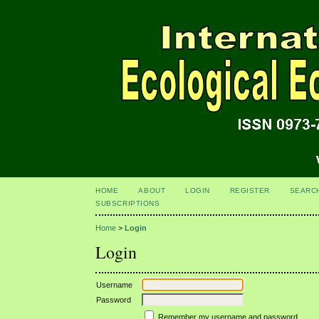
HOME
ABOUT
LOGIN
REGISTER
SEARC
SUBSCRIPTIONS
Home
>
Login
Login
Username
Password
Remember my username and password