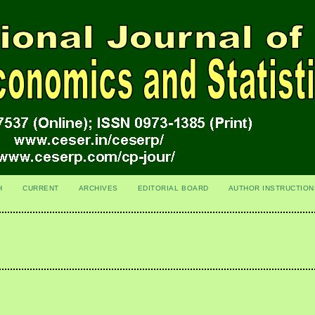
H
CURRENT
ARCHIVES
EDITORIAL BOARD
AUTHOR INSTRUCTION