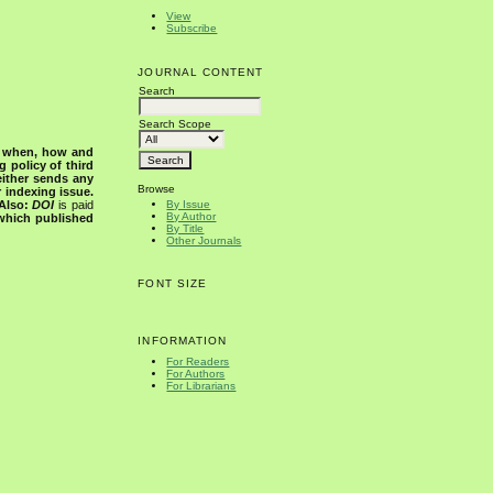
View
Subscribe
JOURNAL CONTENT
Search
Search Scope
s when, how and
g policy of third
either sends any
Browse
r indexing issue.
Also:
DOI
is paid
By Issue
By Author
 which published
By Title
Other Journals
FONT SIZE
INFORMATION
For Readers
For Authors
For Librarians