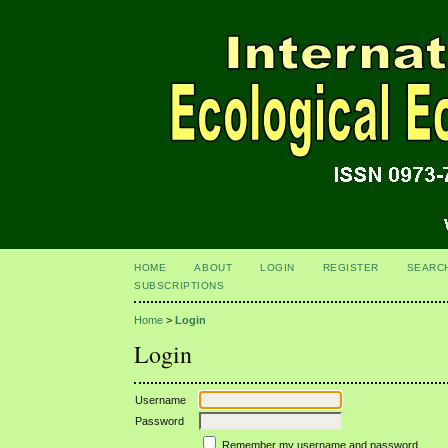
HOME
ABOUT
LOGIN
REGISTER
SEARC
SUBSCRIPTIONS
Home
>
Login
Login
Username
Password
Remember my username and password