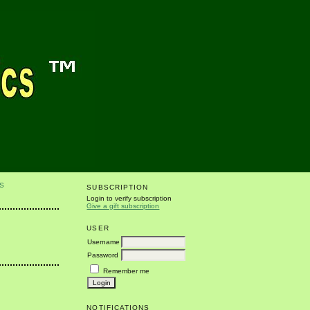
S
SUBSCRIPTION
Login to verify subscription
Give a gift subscription
USER
Username
Password
Remember me
NOTIFICATIONS