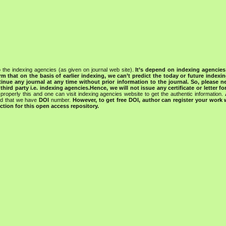
 the indexing agencies (as given on journal web site).
It’s depend on indexing agencie
rm that on the basis of earlier indexing, we can’t predict the today or future indexin
tinue any journal at any time without prior information to the journal.
So, please n
rd party i.e. indexing agencies.Hence, we will not issue any certificate or letter fo
properly this and one can visit indexing agencies website to get the authentic information.
ned that we have
DOI
number.
However, to get free DOI, author can register your work
tion for this open access repository.