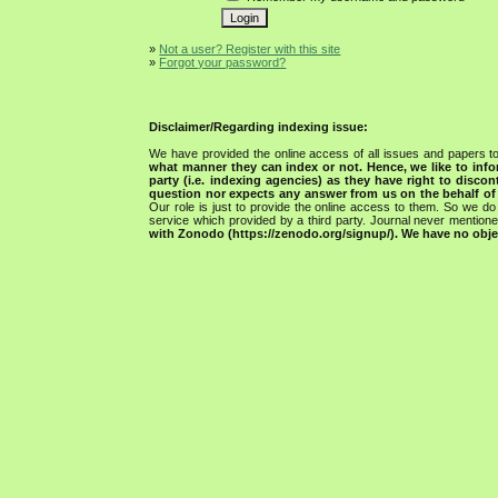
»
Not a user? Register with this site
»
Forgot your password?
Disclaimer/Regarding indexing issue:
We have provided the online access of all issues and papers to
what manner they can index or not.
Hence, we like to info
party (i.e. indexing agencies) as they have right to discon
question nor expects any answer from us on the behalf of thi
Our role is just to provide the online access to them. So we do 
service which provided by a third party. Journal never mentio
with Zonodo (https://zenodo.org/signup/). We have no objec