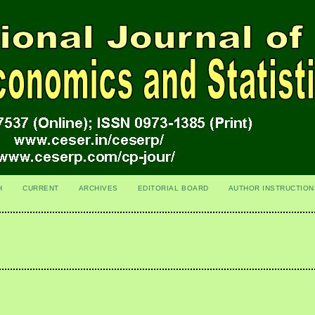
H
CURRENT
ARCHIVES
EDITORIAL BOARD
AUTHOR INSTRUCTION