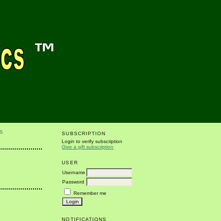
S
SUBSCRIPTION
Login to verify subscription
Give a gift subscription
USER
Username
Password
Remember me
NOTIFICATIONS