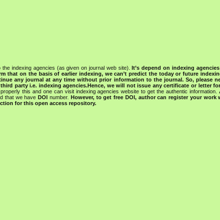
 the indexing agencies (as given on journal web site).
It’s depend on indexing agencie
rm that on the basis of earlier indexing, we can’t predict the today or future indexin
tinue any journal at any time without prior information to the journal.
So, please n
rd party i.e. indexing agencies.Hence, we will not issue any certificate or letter fo
properly this and one can visit indexing agencies website to get the authentic information.
ned that we have
DOI
number.
However, to get free DOI, author can register your work
tion for this open access repository.