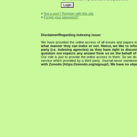
»
Not a user? Register with this site
»
Forgot your password?
Disclaimer/Regarding indexing issue:
We have provided the online access of all issues and papers to
what manner they can index or not.
Hence, we like to info
party (i.e. indexing agencies) as they have right to discon
question nor expects any answer from us on the behalf of thi
Our role is just to provide the online access to them. So we do 
service which provided by a third party. Journal never mentio
with Zonodo (https://zenodo.org/signup/). We have no objec