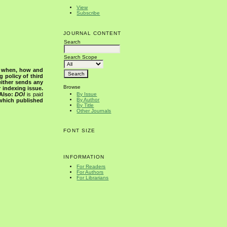
View
Subscribe
JOURNAL CONTENT
Search
Search Scope
s when, how and
g policy of third
either sends any
Browse
r indexing issue.
Also:
DOI
is paid
By Issue
By Author
 which published
By Title
Other Journals
FONT SIZE
INFORMATION
For Readers
For Authors
For Librarians