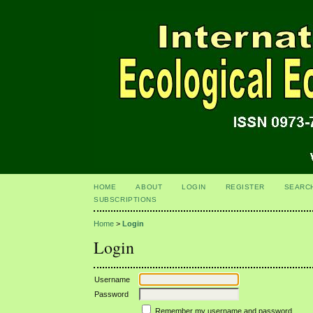
HOME
ABOUT
LOGIN
REGISTER
SEARC
SUBSCRIPTIONS
Home
>
Login
Login
Username
Password
Remember my username and password