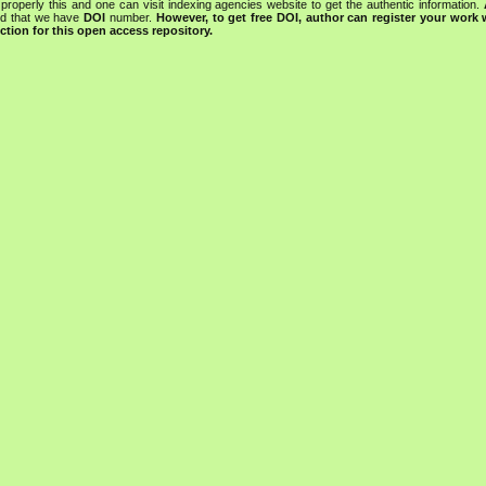
properly this and one can visit indexing agencies website to get the authentic information.
ned that we have
DOI
number.
However, to get free DOI, author can register your work
tion for this open access repository.