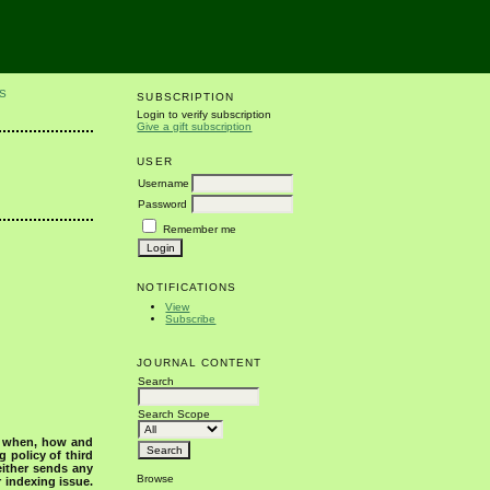
S
SUBSCRIPTION
Login to verify subscription
Give a gift subscription
USER
Username
Password
Remember me
NOTIFICATIONS
View
Subscribe
JOURNAL CONTENT
Search
Search Scope
s when, how and
g policy of third
either sends any
Browse
r indexing issue.