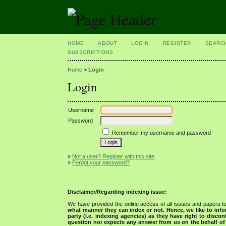
HOME
ABOUT
LOGIN
REGISTER
SEARC
SUBSCRIPTIONS
Home
>
Login
Login
Username
Password
Remember my username and password
»
Not a user? Register with this site
»
Forgot your password?
Disclaimer/Regarding indexing issue:
We have provided the online access of all issues and papers to
what manner they can index or not.
Hence, we like to info
party (i.e. indexing agencies) as they have right to discon
question nor expects any answer from us on the behalf of thi