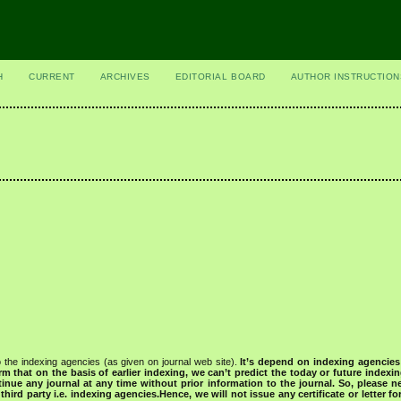
H
CURRENT
ARCHIVES
EDITORIAL BOARD
AUTHOR INSTRUCTION
 the indexing agencies (as given on journal web site).
It’s depend on indexing agencie
rm that on the basis of earlier indexing, we can’t predict the today or future indexin
tinue any journal at any time without prior information to the journal.
So, please n
rd party i.e. indexing agencies.Hence, we will not issue any certificate or letter fo