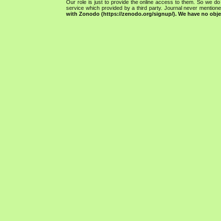
Our role is just to provide the online access to them. So we do 
service which provided by a third party. Journal never mentio
with Zonodo (https://zenodo.org/signup/). We have no objec