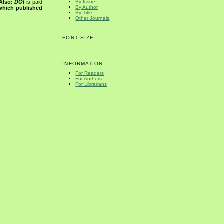
Also:
DOI
is paid
By Issue
By Author
 which published
By Title
Other Journals
FONT SIZE
INFORMATION
For Readers
For Authors
For Librarians