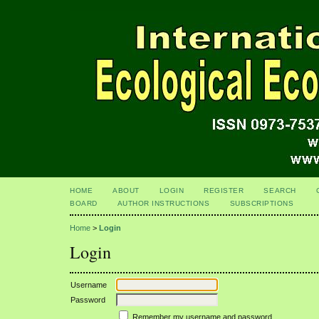
HOME
ABOUT
LOGIN
REGISTER
SEARCH
BOARD
AUTHOR INSTRUCTIONS
SUBSCRIPTIONS
Home
>
Login
Login
Username
Password
Remember my username and password