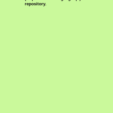
repository.