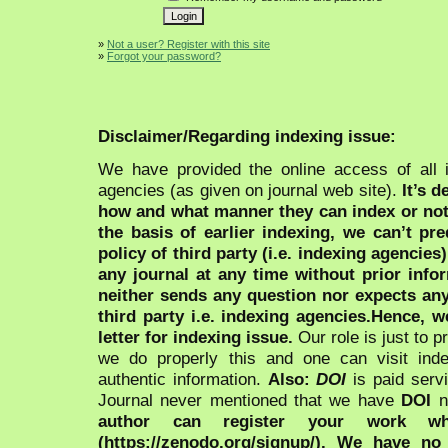
»
Not a user? Register with this site
»
Forgot your password?
Disclaimer/Regarding indexing issue:
We have provided the online access of all 
agencies (as given on journal web site).
It’s 
how and what manner they can index or no
the basis of earlier indexing, we can’t pre
policy of third party (i.e. indexing agencies
any journal at any time without prior infor
neither sends any question nor expects an
third party i.e. indexing agencies.Hence, we
letter for indexing issue.
Our role is just to 
we do properly this and one can visit ind
authentic information.
Also:
DOI
is paid serv
Journal never mentioned that we have
DOI
n
author can register your work wh
(https://zenodo.org/signup/). We have no