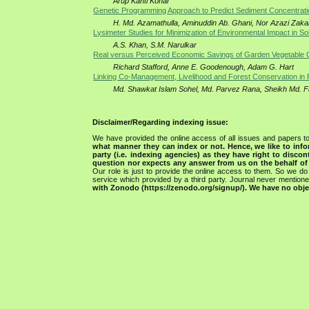
Arup Kanti Konar
Genetic Programming Approach to Predict Sediment Concentrati
H. Md. Azamathulla, Aminuddin Ab. Ghani, Nor Azazi Zaka
Lysimeter Studies for Minimization of Environmental Impact in So
A.S. Khan, S.M. Narulkar
Real versus Perceived Economic Savings of Garden Vegetable C
Richard Stafford, Anne E. Goodenough, Adam G. Hart
Linking Co-Management, Livelihood and Forest Conservation in P
Md. Shawkat Islam Sohel, Md. Parvez Rana, Sheikh Md. F
Disclaimer/Regarding indexing issue:
We have provided the online access of all issues and papers to
what manner they can index or not.
Hence, we like to info
party (i.e. indexing agencies) as they have right to discon
question nor expects any answer from us on the behalf of thi
Our role is just to provide the online access to them. So we do 
service which provided by a third party. Journal never mentio
with Zonodo (https://zenodo.org/signup/). We have no objec