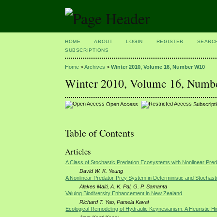
HOME
ABOUT
LOGIN
REGISTER
SEARC
SUBSCRIPTIONS
Home
>
Archives
>
Winter 2010, Volume 16, Number W10
Winter 2010, Volume 16, Num
Open Access
Subscript
Table of Contents
Articles
A Class of Stochastic Predation Ecosystems with Nonlinear Pre
David W. K. Yeung
A Nonlinear Predator-Prey System in Deterministic and Stochast
Alakes Maiti, A. K. Pal, G. P. Samanta
Valuing Biodiversity Enhancement in New Zealand
Richard T. Yao, Pamela Kaval
Ecological Remodeling of Hydraulic Keynesianism: A Heuristic Hi