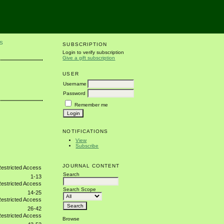
S
SUBSCRIPTION
Login to verify subscription
Give a gift subscription
USER
Username
Password
Remember me
NOTIFICATIONS
View
Subscribe
JOURNAL CONTENT
Search
1-13
Search Scope
14-25
26-42
Browse