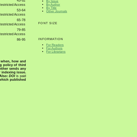
43-52
By Issue
By Author
By Title
53-64
Other Journals
65-78
FONT SIZE
79-85
INFORMATION
86-95
For Readers
For Authors
For Librarians
s when, how and
g policy of third
either sends any
r indexing issue.
Also:
DOI
is paid
 which published