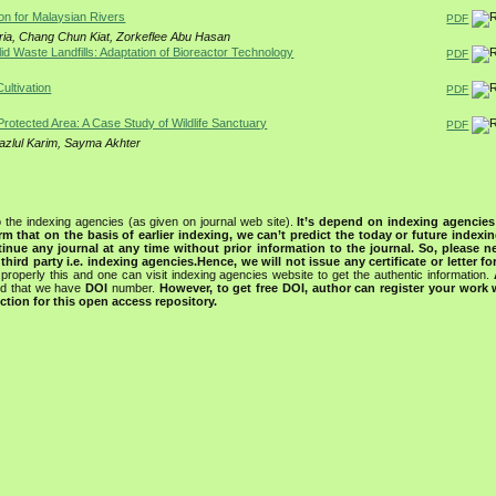
on for Malaysian Rivers
PDF
ria, Chang Chun Kiat, Zorkeflee Abu Hasan
lid Waste Landfills: Adaptation of Bioreactor Technology
PDF
ultivation
PDF
rotected Area: A Case Study of Wildlife Sanctuary
PDF
azlul Karim, Sayma Akhter
 the indexing agencies (as given on journal web site).
It’s depend on indexing agencie
rm that on the basis of earlier indexing, we can’t predict the today or future indexin
tinue any journal at any time without prior information to the journal.
So, please n
rd party i.e. indexing agencies.Hence, we will not issue any certificate or letter fo
properly this and one can visit indexing agencies website to get the authentic information.
ned that we have
DOI
number.
However, to get free DOI, author can register your work
tion for this open access repository.