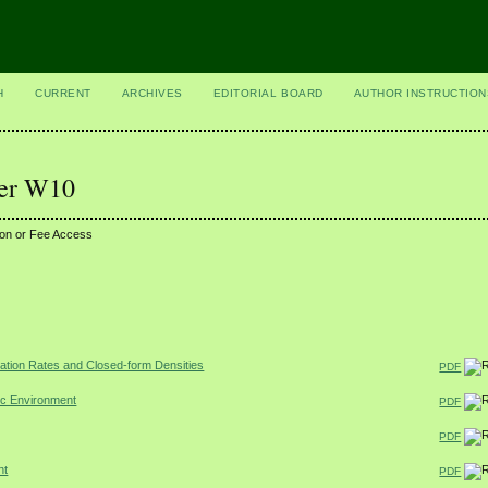
H
CURRENT
ARCHIVES
EDITORIAL BOARD
AUTHOR INSTRUCTION
ber W10
ion or Fee Access
dation Rates and Closed-form Densities
PDF
ic Environment
PDF
PDF
nt
PDF