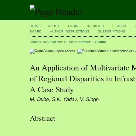
HOME
ABOUT
LOGIN
REGISTER
SEARCH
BOARD
AUTHOR INSTRUCTIONS
SUBSCRIPTIONS
Home
>
2022, Volume: 43, Issue Number: 1
>
Dube
Open Access
Subscription or 
An Application of Multivariate 
of Regional Disparities in Infra
A Case Study
M. Dube, S.K. Yadav, V. Singh
Abstract