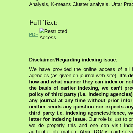
Analysis, K-means Cluster analysis, Uttar Pra
Full Text:
PDF
Disclaimer/Regarding indexing issue:
We have provided the online access of all 
agencies (as given on journal web site).
It’s 
how and what manner they can index or no
the basis of earlier indexing, we can’t pre
policy of third party (i.e. indexing agencies
any journal at any time without prior infor
neither sends any question nor expects an
third party i.e. indexing agencies.Hence, we
letter for indexing issue.
Our role is just to 
we do properly this and one can visit ind
authentic information.
Also:
DOI
is paid serv