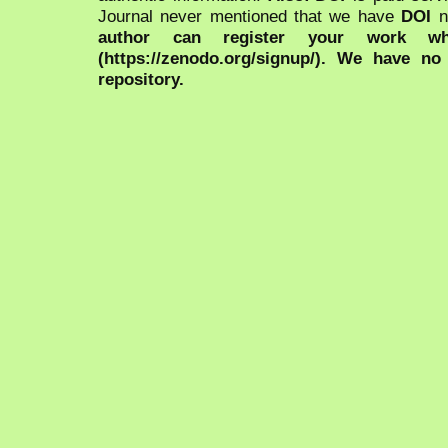
Journal never mentioned that we have
DOI
n
author can register your work wh
(https://zenodo.org/signup/). We have no
repository.