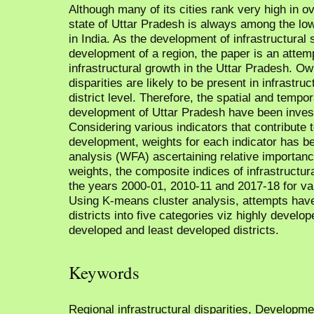
Although many of its cities rank very high in o
state of Uttar Pradesh is always among the lo
in India. As the development of infrastructural s
development of a region, the paper is an attempt
infrastructural growth in the Uttar Pradesh. Ow
disparities are likely to be present in infrastru
district level. Therefore, the spatial and tempor
development of Uttar Pradesh have been invest
Considering various indicators that contribute 
development, weights for each indicator has be
analysis (WFA) ascertaining relative importanc
weights, the composite indices of infrastructu
the years 2000-01, 2010-11 and 2017-18 for var
Using K-means cluster analysis, attempts hav
districts into five categories viz highly develo
developed and least developed districts.
Keywords
Regional infrastructural disparities, Developm