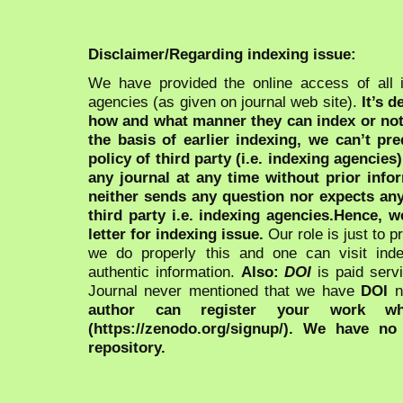
Disclaimer/Regarding indexing issue:
We have provided the online access of all 
agencies (as given on journal web site).
It’s 
how and what manner they can index or no
the basis of earlier indexing, we can’t pre
policy of third party (i.e. indexing agencies
any journal at any time without prior infor
neither sends any question nor expects an
third party i.e. indexing agencies.Hence, we
letter for indexing issue.
Our role is just to 
we do properly this and one can visit ind
authentic information.
Also:
DOI
is paid serv
Journal never mentioned that we have
DOI
n
author can register your work wh
(https://zenodo.org/signup/). We have no
repository.