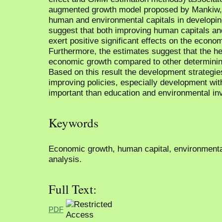
augmented growth model proposed by Mankiw, 
human and environmental capitals in developin
suggest that both improving human capitals an
exert positive significant effects on the econo
Furthermore, the estimates suggest that the he
economic growth compared to other determinin
Based on this result the development strategie
improving policies, especially development wit
important than education and environmental in
Keywords
Economic growth, human capital, environmental
analysis.
Full Text:
PDF