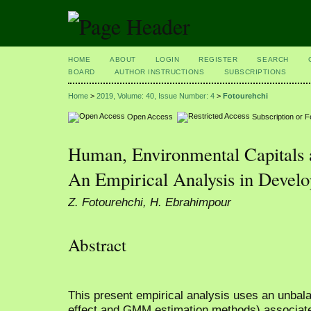
HOME
ABOUT
LOGIN
REGISTER
SEARCH
BOARD
AUTHOR INSTRUCTIONS
SUBSCRIPTIONS
Home
>
2019, Volume: 40, Issue Number: 4
>
Fotourehchi
Open Access
Subscription or 
Human, Environmental Capitals
An Empirical Analysis in Develo
Z. Fotourehchi, H. Ebrahimpour
Abstract
This present empirical analysis uses an unbala
effect and GMM estimation methods) associated