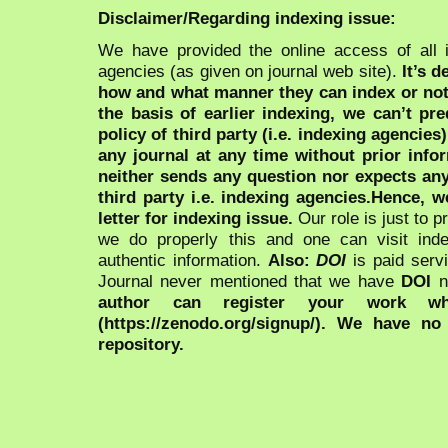
Disclaimer/Regarding indexing issue:
We have provided the online access of all 
agencies (as given on journal web site).
It’s 
how and what manner they can index or no
the basis of earlier indexing, we can’t pre
policy of third party (i.e. indexing agencies
any journal at any time without prior infor
neither sends any question nor expects an
third party i.e. indexing agencies.Hence, we
letter for indexing issue.
Our role is just to 
we do properly this and one can visit ind
authentic information.
Also:
DOI
is paid serv
Journal never mentioned that we have
DOI
n
author can register your work wh
(https://zenodo.org/signup/). We have no
repository.