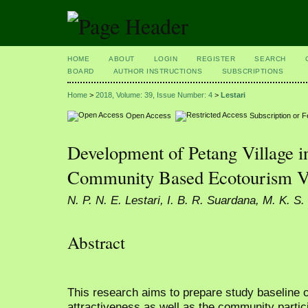
HOME
ABOUT
LOGIN
REGISTER
SEARCH
BOARD
AUTHOR INSTRUCTIONS
SUBSCRIPTIONS
Home
>
2018, Volume: 39, Issue Number: 4
>
Lestari
Open Access
Subscription or 
Development of Petang Village i
Community Based Ecotourism Vi
N. P. N. E. Lestari, I. B. R. Suardana, M. K. S.
Abstract
This research aims to prepare study baseline 
attractiveness as well as the community partic