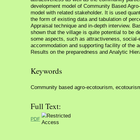
development model of Community Based Agro-e
model with related stakeholder. It is used quant
the form of existing data and tabulation of perc
Appraisal technique and in-depth interview. Ba
shown that the village is quite potential to be
some aspects, such as attractiveness, social-
accommodation and supporting facility of the 
Results on the preparedness and Analytic Hie
Keywords
Community based agro-ecotourism, ecotourism v
Full Text:
PDF