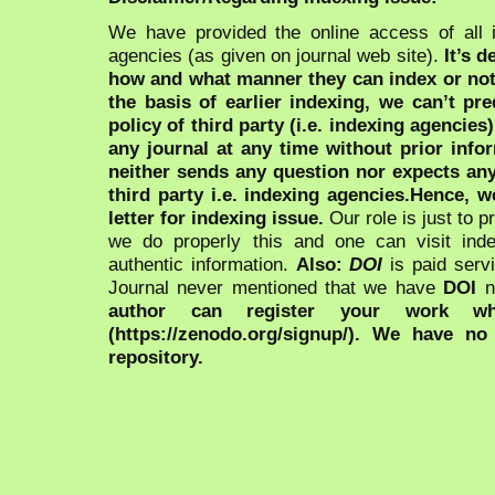
We have provided the online access of all 
agencies (as given on journal web site).
It’s 
how and what manner they can index or no
the basis of earlier indexing, we can’t pre
policy of third party (i.e. indexing agencies
any journal at any time without prior infor
neither sends any question nor expects an
third party i.e. indexing agencies.Hence, we
letter for indexing issue.
Our role is just to 
we do properly this and one can visit ind
authentic information.
Also:
DOI
is paid serv
Journal never mentioned that we have
DOI
n
author can register your work wh
(https://zenodo.org/signup/). We have no
repository.