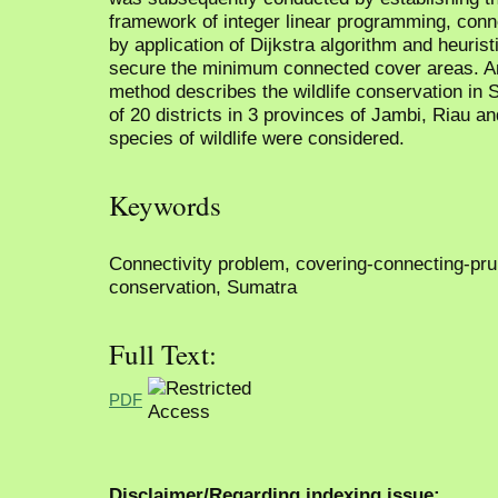
framework of integer linear programming, con
by application of Dijkstra algorithm and heuris
secure the minimum connected cover areas. An 
method describes the wildlife conservation in
of 20 districts in 3 provinces of Jambi, Riau 
species of wildlife were considered.
Keywords
Connectivity problem, covering-connecting-pruni
conservation, Sumatra
Full Text:
PDF
Disclaimer/Regarding indexing issue: