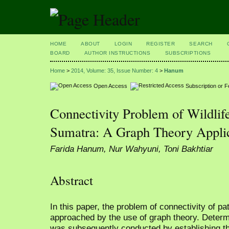
HOME
ABOUT
LOGIN
REGISTER
SEARCH
BOARD
AUTHOR INSTRUCTIONS
SUBSCRIPTIONS
Home
>
2014, Volume: 35, Issue Number: 4
>
Hanum
Open Access
Subscription or 
Connectivity Problem of Wildlif
Sumatra: A Graph Theory Appli
Farida Hanum, Nur Wahyuni, Toni Bakhtiar
Abstract
In this paper, the problem of connectivity of p
approached by the use of graph theory. Determi
was subsequently conducted by establishing th