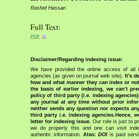
Rashid Hassan
Full Text:
PDF
Disclaimer/Regarding indexing issue:
We have provided the online access of all 
agencies (as given on journal web site).
It’s 
how and what manner they can index or no
the basis of earlier indexing, we can’t pre
policy of third party (i.e. indexing agencies
any journal at any time without prior infor
neither sends any question nor expects an
third party i.e. indexing agencies.Hence, we
letter for indexing issue.
Our role is just to 
we do properly this and one can visit ind
authentic information.
Also:
DOI
is paid serv