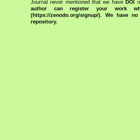
Journal never mentioned that we have
DOI
n
author can register your work wh
(https://zenodo.org/signup/). We have no
repository.