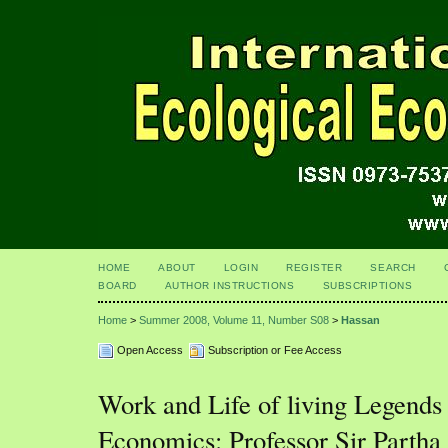
HOME
ABOUT
LOGIN
REGISTER
SEARCH
BOARD
AUTHOR INSTRUCTIONS
SUBSCRIPTIONS
Home
>
Summer 2008, Volume 11, Number S08
>
Hassan
Open Access
Subscription or Fee Access
Work and Life of living Legends 
Economics: Professor Sir Partha