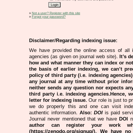
»
Not a user? Register with this site
»
Forgot your password?
Disclaimer/Regarding indexing issue:
We have provided the online access of all 
agencies (as given on journal web site).
It’s 
how and what manner they can index or no
the basis of earlier indexing, we can’t pre
policy of third party (i.e. indexing agencies
any journal at any time without prior infor
neither sends any question nor expects an
third party i.e. indexing agencies.Hence, we
letter for indexing issue.
Our role is just to 
we do properly this and one can visit ind
authentic information.
Also:
DOI
is paid serv
Journal never mentioned that we have
DOI
n
author can register your work wh
(https://zenodo.org/signup/). We have no