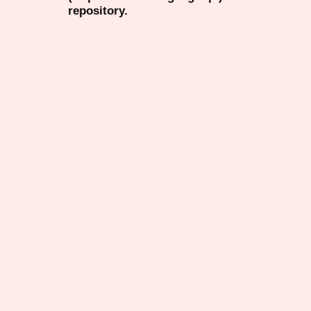
repository.