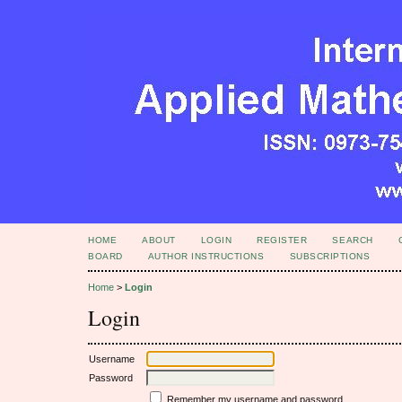
HOME
ABOUT
LOGIN
REGISTER
SEARCH
BOARD
AUTHOR INSTRUCTIONS
SUBSCRIPTIONS
Home
>
Login
Login
Username
Password
Remember my username and password