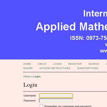
HOME
ABOUT
LOGIN
REGISTER
SEARCH
BOARD
AUTHOR INSTRUCTIONS
SUBSCRIPTIONS
Home
>
Login
Login
Username
Password
Remember my username and password