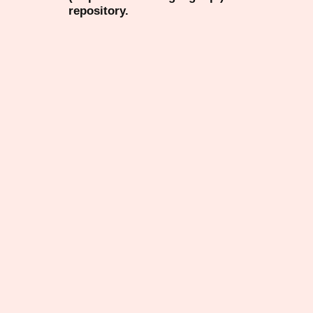
repository.