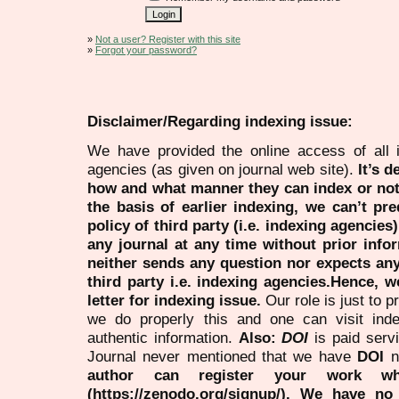
»
Not a user? Register with this site
»
Forgot your password?
Disclaimer/Regarding indexing issue:
We have provided the online access of all 
agencies (as given on journal web site).
It’s 
how and what manner they can index or no
the basis of earlier indexing, we can’t pre
policy of third party (i.e. indexing agencies
any journal at any time without prior infor
neither sends any question nor expects an
third party i.e. indexing agencies.Hence, we
letter for indexing issue.
Our role is just to 
we do properly this and one can visit ind
authentic information.
Also:
DOI
is paid serv
Journal never mentioned that we have
DOI
n
author can register your work wh
(https://zenodo.org/signup/). We have no