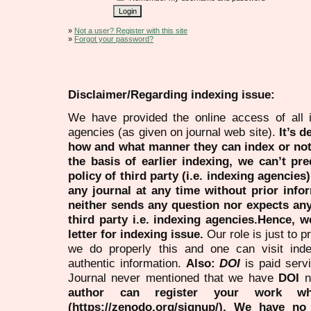
»
Not a user? Register with this site
»
Forgot your password?
Disclaimer/Regarding indexing issue:
We have provided the online access of all 
agencies (as given on journal web site).
It’s 
how and what manner they can index or no
the basis of earlier indexing, we can’t pre
policy of third party (i.e. indexing agencies
any journal at any time without prior infor
neither sends any question nor expects an
third party i.e. indexing agencies.Hence, we
letter for indexing issue.
Our role is just to 
we do properly this and one can visit ind
authentic information.
Also:
DOI
is paid serv
Journal never mentioned that we have
DOI
n
author can register your work wh
(https://zenodo.org/signup/). We have no