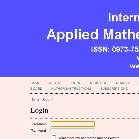
HOME
ABOUT
LOGIN
REGISTER
SEARCH
BOARD
AUTHOR INSTRUCTIONS
SUBSCRIPTIONS
Home
>
Login
Login
Username
Password
Remember my username and password