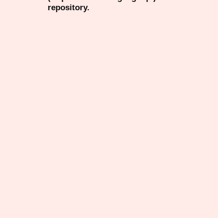
repository.