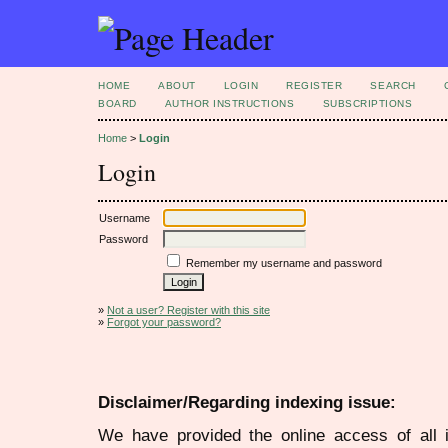
HOME
ABOUT
LOGIN
REGISTER
SEARCH
BOARD
AUTHOR INSTRUCTIONS
SUBSCRIPTIONS
Home
>
Login
Login
Username
Password
Remember my username and password
»
Not a user? Register with this site
»
Forgot your password?
Disclaimer/Regarding indexing issue:
We have provided the online access of all 