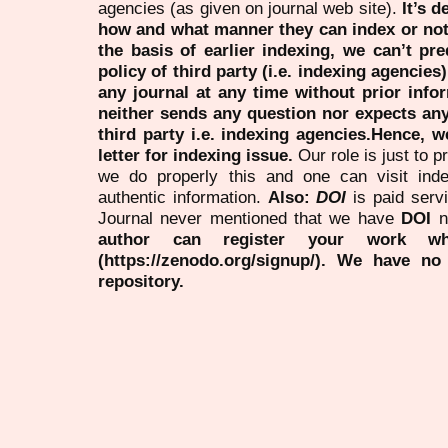
agencies (as given on journal web site).
It’s 
how and what manner they can index or no
the basis of earlier indexing, we can’t pre
policy of third party (i.e. indexing agencies
any journal at any time without prior infor
neither sends any question nor expects an
third party i.e. indexing agencies.Hence, we
letter for indexing issue.
Our role is just to 
we do properly this and one can visit ind
authentic information.
Also:
DOI
is paid serv
Journal never mentioned that we have
DOI
n
author can register your work wh
(https://zenodo.org/signup/). We have no
repository.