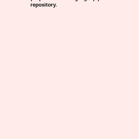
repository.