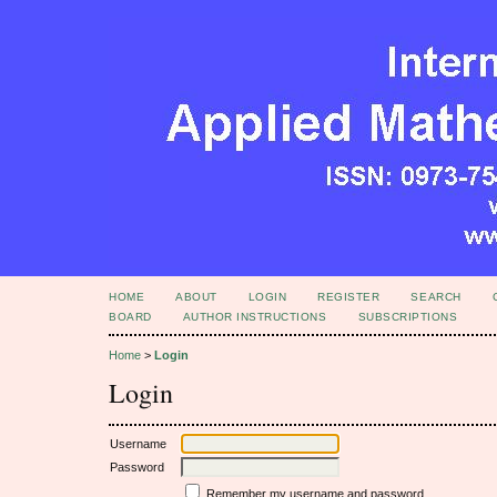
HOME
ABOUT
LOGIN
REGISTER
SEARCH
BOARD
AUTHOR INSTRUCTIONS
SUBSCRIPTIONS
Home
>
Login
Login
Username
Password
Remember my username and password