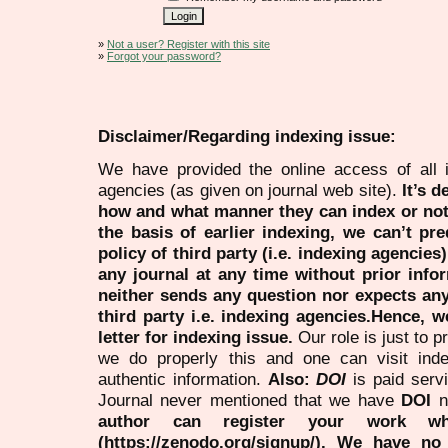
»
Not a user? Register with this site
»
Forgot your password?
Disclaimer/Regarding indexing issue:
We have provided the online access of all 
agencies (as given on journal web site).
It’s 
how and what manner they can index or no
the basis of earlier indexing, we can’t pre
policy of third party (i.e. indexing agencies
any journal at any time without prior infor
neither sends any question nor expects an
third party i.e. indexing agencies.Hence, we
letter for indexing issue.
Our role is just to 
we do properly this and one can visit ind
authentic information.
Also:
DOI
is paid serv
Journal never mentioned that we have
DOI
n
author can register your work wh
(https://zenodo.org/signup/). We have no