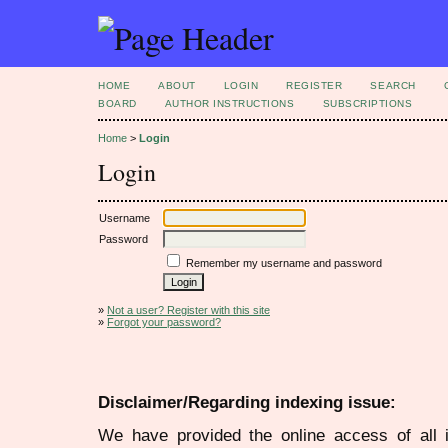
HOME
ABOUT
LOGIN
REGISTER
SEARCH
BOARD
AUTHOR INSTRUCTIONS
SUBSCRIPTIONS
Home
>
Login
Login
Username
Password
Remember my username and password
»
Not a user? Register with this site
»
Forgot your password?
Disclaimer/Regarding indexing issue:
We have provided the online access of all 