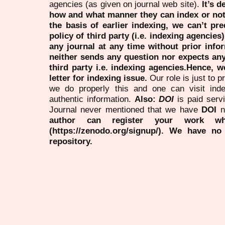
agencies (as given on journal web site).
It’s 
how and what manner they can index or no
the basis of earlier indexing, we can’t pre
policy of third party (i.e. indexing agencies
any journal at any time without prior infor
neither sends any question nor expects an
third party i.e. indexing agencies.Hence, we
letter for indexing issue.
Our role is just to 
we do properly this and one can visit ind
authentic information.
Also:
DOI
is paid serv
Journal never mentioned that we have
DOI
n
author can register your work wh
(https://zenodo.org/signup/). We have no
repository.