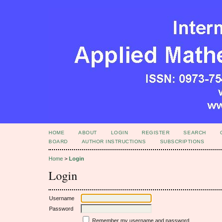
HOME
ABOUT
LOGIN
REGISTER
SEARCH
BOARD
AUTHOR INSTRUCTIONS
SUBSCRIPTIONS
Home
>
Login
Login
Username
Password
Remember my username and password