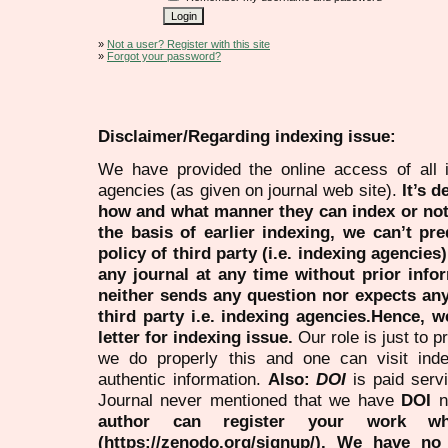
»
Not a user? Register with this site
»
Forgot your password?
Disclaimer/Regarding indexing issue:
We have provided the online access of all 
agencies (as given on journal web site).
It’s 
how and what manner they can index or no
the basis of earlier indexing, we can’t pre
policy of third party (i.e. indexing agencies
any journal at any time without prior infor
neither sends any question nor expects an
third party i.e. indexing agencies.Hence, we
letter for indexing issue.
Our role is just to 
we do properly this and one can visit ind
authentic information.
Also:
DOI
is paid serv
Journal never mentioned that we have
DOI
n
author can register your work wh
(https://zenodo.org/signup/). We have no