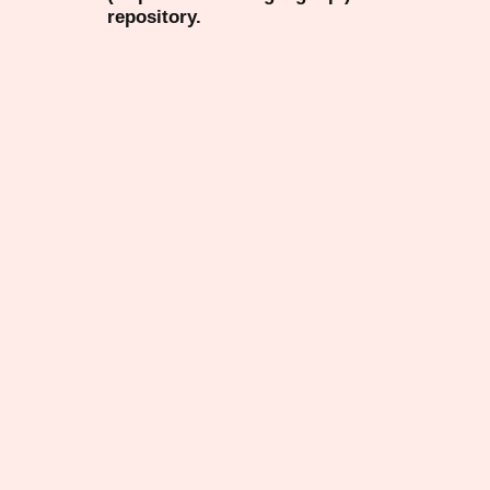
repository.