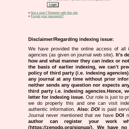
»
Not a user? Register with this site
»
Forgot your password?
Disclaimer/Regarding indexing issue:
We have provided the online access of all 
agencies (as given on journal web site).
It’s 
how and what manner they can index or no
the basis of earlier indexing, we can’t pre
policy of third party (i.e. indexing agencies
any journal at any time without prior infor
neither sends any question nor expects an
third party i.e. indexing agencies.Hence, we
letter for indexing issue.
Our role is just to 
we do properly this and one can visit ind
authentic information.
Also:
DOI
is paid serv
Journal never mentioned that we have
DOI
n
author can register your work wh
(https://zenodo.org/signup/). We have no