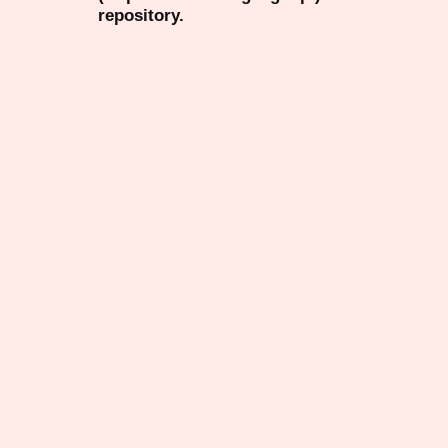
repository.