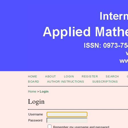
HOME
ABOUT
LOGIN
REGISTER
SEARCH
BOARD
AUTHOR INSTRUCTIONS
SUBSCRIPTIONS
Home
>
Login
Login
Username
Password
Remember my username and password