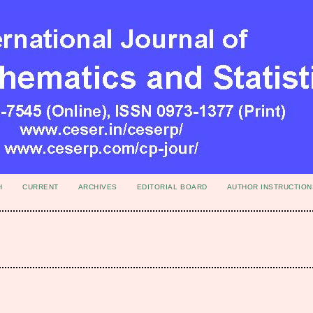
H
CURRENT
ARCHIVES
EDITORIAL BOARD
AUTHOR INSTRUCTION