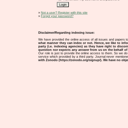
»
Not a user? Register with this site
»
Forgot your password?
Disclaimer/Regarding indexing issue:
We have provided the online access of all issues and papers to
what manner they can index or not.
Hence, we like to info
party (i.e. indexing agencies) as they have right to discon
question nor expects any answer from us on the behalf of thi
Our role is just to provide the online access to them. So we do 
service which provided by a third party. Journal never mentio
with Zonodo (https://zenodo.org/signup/). We have no objec