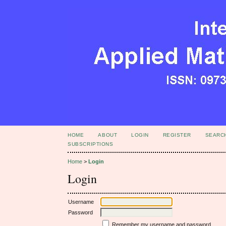
HOME
ABOUT
LOGIN
REGISTER
SEARC
SUBSCRIPTIONS
Home
>
Login
Login
Username
Password
Remember my username and password