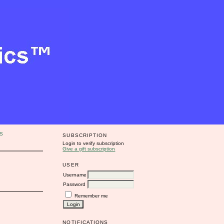
S
SUBSCRIPTION
Login to verify subscription
Give a gift subscription
USER
Username
Password
Remember me
NOTIFICATIONS