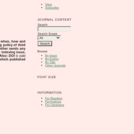
View
Subscribe
JOURNAL CONTENT
Search
Search Scope
s when, how and
g policy of third
either sends any
Browse
r indexing issue.
Also:
DOI
is paid
By Issue
By Author
 which published
By Title
Other Journals
FONT SIZE
INFORMATION
For Readers
For Authors
For Librarians