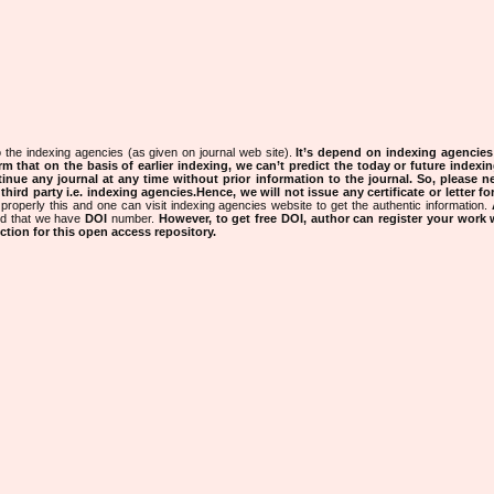
 the indexing agencies (as given on journal web site).
It’s depend on indexing agencie
rm that on the basis of earlier indexing, we can’t predict the today or future indexin
tinue any journal at any time without prior information to the journal.
So, please n
rd party i.e. indexing agencies.Hence, we will not issue any certificate or letter fo
properly this and one can visit indexing agencies website to get the authentic information.
ned that we have
DOI
number.
However, to get free DOI, author can register your work
tion for this open access repository.