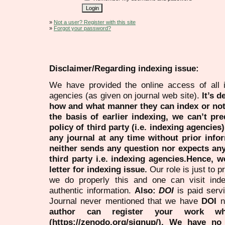
»
Not a user? Register with this site
»
Forgot your password?
Disclaimer/Regarding indexing issue:
We have provided the online access of all 
agencies (as given on journal web site).
It’s 
how and what manner they can index or no
the basis of earlier indexing, we can’t pre
policy of third party (i.e. indexing agencies
any journal at any time without prior infor
neither sends any question nor expects an
third party i.e. indexing agencies.Hence, we
letter for indexing issue.
Our role is just to 
we do properly this and one can visit ind
authentic information.
Also:
DOI
is paid serv
Journal never mentioned that we have
DOI
n
author can register your work wh
(https://zenodo.org/signup/). We have no