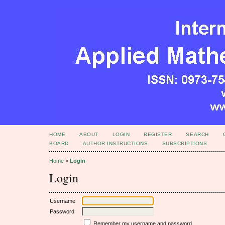
HOME
ABOUT
LOGIN
REGISTER
SEARCH
BOARD
AUTHOR INSTRUCTIONS
SUBSCRIPTIONS
Home
>
Login
Login
Username
Password
Remember my username and password