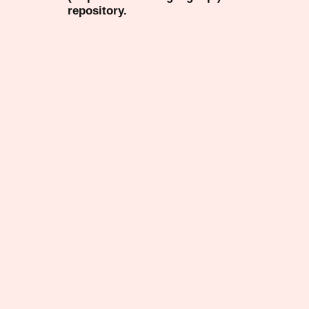
repository.