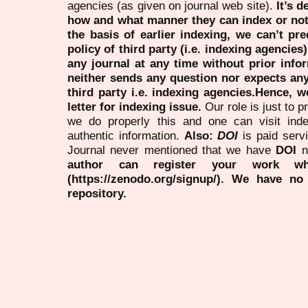
agencies (as given on journal web site).
It’s 
how and what manner they can index or no
the basis of earlier indexing, we can’t pre
policy of third party (i.e. indexing agencies
any journal at any time without prior infor
neither sends any question nor expects an
third party i.e. indexing agencies.Hence, we
letter for indexing issue.
Our role is just to 
we do properly this and one can visit ind
authentic information.
Also:
DOI
is paid serv
Journal never mentioned that we have
DOI
n
author can register your work wh
(https://zenodo.org/signup/). We have no
repository.