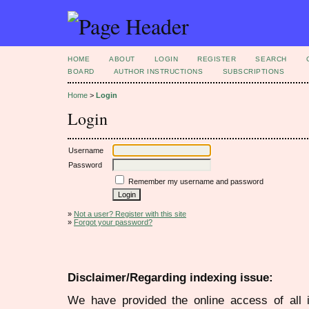
HOME
ABOUT
LOGIN
REGISTER
SEARCH
BOARD
AUTHOR INSTRUCTIONS
SUBSCRIPTIONS
Home
>
Login
Login
Username
Password
Remember my username and password
»
Not a user? Register with this site
»
Forgot your password?
Disclaimer/Regarding indexing issue:
We have provided the online access of all 