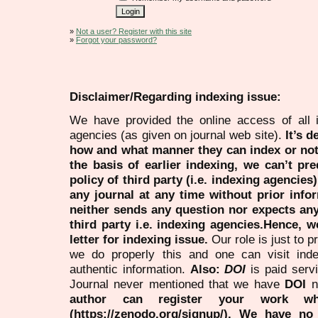
»
Not a user? Register with this site
»
Forgot your password?
Disclaimer/Regarding indexing issue:
We have provided the online access of all 
agencies (as given on journal web site).
It’s 
how and what manner they can index or no
the basis of earlier indexing, we can’t pre
policy of third party (i.e. indexing agencies
any journal at any time without prior infor
neither sends any question nor expects an
third party i.e. indexing agencies.Hence, we
letter for indexing issue.
Our role is just to 
we do properly this and one can visit ind
authentic information.
Also:
DOI
is paid serv
Journal never mentioned that we have
DOI
n
author can register your work wh
(https://zenodo.org/signup/). We have no