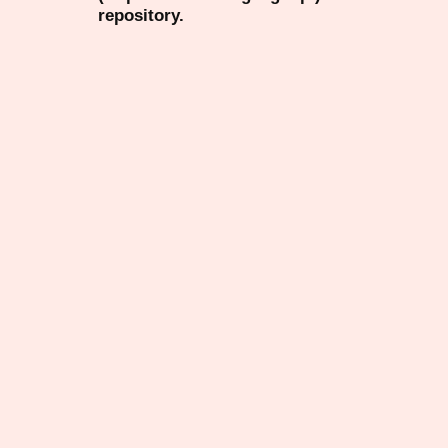
repository.