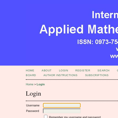
HOME
ABOUT
LOGIN
REGISTER
SEARCH
BOARD
AUTHOR INSTRUCTIONS
SUBSCRIPTIONS
Home
>
Login
Login
Username
Password
Remember my username and password