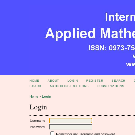
HOME
ABOUT
LOGIN
REGISTER
SEARCH
BOARD
AUTHOR INSTRUCTIONS
SUBSCRIPTIONS
Home
>
Login
Login
Username
Password
Remember my username and password