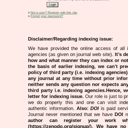
»
Not a user? Register with this site
»
Forgot your password?
Disclaimer/Regarding indexing issue:
We have provided the online access of all 
agencies (as given on journal web site).
It’s 
how and what manner they can index or no
the basis of earlier indexing, we can’t pre
policy of third party (i.e. indexing agencies
any journal at any time without prior infor
neither sends any question nor expects an
third party i.e. indexing agencies.Hence, we
letter for indexing issue.
Our role is just to 
we do properly this and one can visit ind
authentic information.
Also:
DOI
is paid serv
Journal never mentioned that we have
DOI
n
author can register your work wh
(https://zenodo.org/signup/). We have no