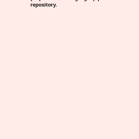
repository.