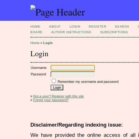
HOME
ABOUT
LOGIN
REGISTER
SEARCH
BOARD
AUTHOR INSTRUCTIONS
SUBSCRIPTIONS
Home
>
Login
Login
Username
Password
Remember my username and password
»
Not a user? Register with this site
»
Forgot your password?
Disclaimer/Regarding indexing issue:
We have provided the online access of all 