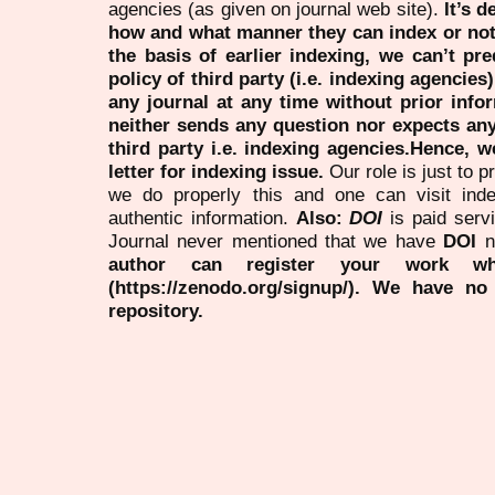
agencies (as given on journal web site).
It’s 
how and what manner they can index or no
the basis of earlier indexing, we can’t pre
policy of third party (i.e. indexing agencies
any journal at any time without prior infor
neither sends any question nor expects an
third party i.e. indexing agencies.Hence, we
letter for indexing issue.
Our role is just to 
we do properly this and one can visit ind
authentic information.
Also:
DOI
is paid serv
Journal never mentioned that we have
DOI
n
author can register your work wh
(https://zenodo.org/signup/). We have no
repository.