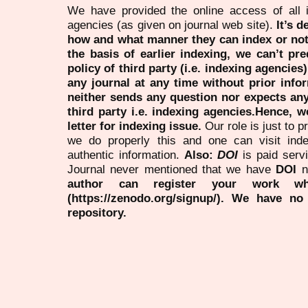
We have provided the online access of all 
agencies (as given on journal web site).
It’s 
how and what manner they can index or no
the basis of earlier indexing, we can’t pre
policy of third party (i.e. indexing agencies
any journal at any time without prior infor
neither sends any question nor expects an
third party i.e. indexing agencies.Hence, we
letter for indexing issue.
Our role is just to 
we do properly this and one can visit ind
authentic information.
Also:
DOI
is paid serv
Journal never mentioned that we have
DOI
n
author can register your work wh
(https://zenodo.org/signup/). We have no
repository.