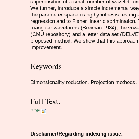
superposition of a small number of wavelet fun
We further, introduce a simple incremental way
the parameter space using hypothesis testing a
regression and to Fisher linear discrimination
triangular waveforms (Breiman 1984), the vowe
(CMU repository) and a letter data set (DELVE
proposed method. We show that this approach le
improvement.
Keywords
Dimensionality reduction, Projection methods,
Full Text:
PDF
Disclaimer/Regarding indexing issue: