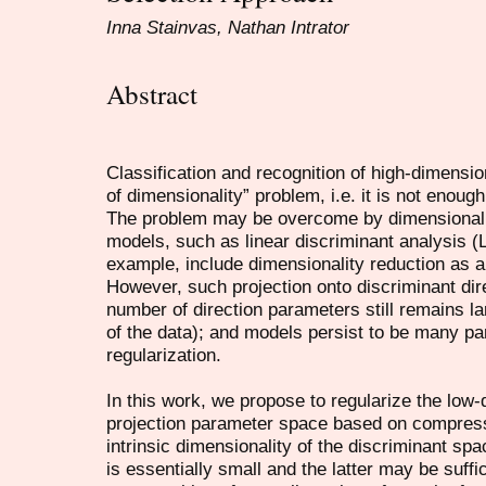
Inna Stainvas, Nathan Intrator
Abstract
Classification and recognition of high-dimension
of dimensionality” problem, i.e. it is not enough
The problem may be overcome by dimensionalit
models, such as linear discriminant analysis 
example, include dimensionality reduction as a
However, such projection onto discriminant dire
number of direction parameters still remains la
of the data); and models persist to be many p
regularization.
In this work, we propose to regularize the low-
projection parameter space based on compres
intrinsic dimensionality of the discriminant sp
is essentially small and the latter may be suffi