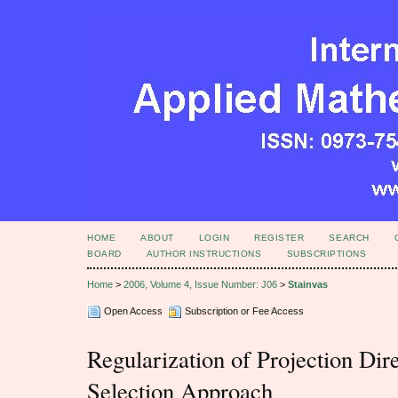
HOME
ABOUT
LOGIN
REGISTER
SEARCH
BOARD
AUTHOR INSTRUCTIONS
SUBSCRIPTIONS
Home
>
2006, Volume 4, Issue Number: J06
>
Stainvas
Open Access
Subscription or Fee Access
Regularization of Projection Dire
Selection Approach