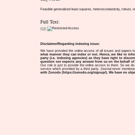
Feasible generalized least squares, heteroscedasticity, robust, ou
Full Text:
PDF
Disclaimer/Regarding indexing issue:
We have provided the online access of all issues and papers to
what manner they can index or not.
Hence, we like to info
party (i.e. indexing agencies) as they have right to discon
question nor expects any answer from us on the behalf of thi
Our role is just to provide the online access to them. So we do 
service which provided by a third party. Journal never mentio
with Zonodo (https://zenodo.org/signup/). We have no objec