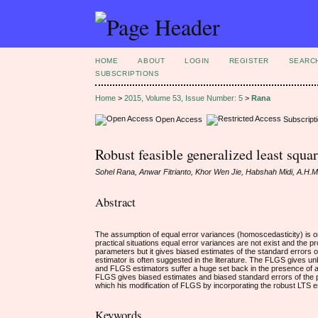
HOME
ABOUT
LOGIN
REGISTER
SEARC
SUBSCRIPTIONS
Home
>
2015, Volume 53, Issue Number: 5
>
Rana
Open Access
Subscript
Robust feasible generalized least squa
Sohel Rana, Anwar Fitrianto, Khor Wen Jie, Habshah Midi, A.H.
Abstract
The assumption of equal error variances (homoscedasticity) is o
practical situations equal error variances are not exist and the
parameters but it gives biased estimates of the standard error
estimator is often suggested in the literature. The FLGS gives u
and FLGS estimators suffer a huge set back in the presence of a f
FLGS gives biased estimates and biased standard errors of the 
which his modification of FLGS by incorporating the robust LTS 
Keywords