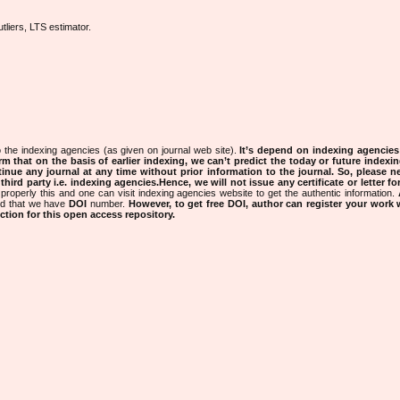
tliers, LTS estimator.
 the indexing agencies (as given on journal web site).
It’s depend on indexing agencie
rm that on the basis of earlier indexing, we can’t predict the today or future indexin
tinue any journal at any time without prior information to the journal.
So, please n
rd party i.e. indexing agencies.Hence, we will not issue any certificate or letter fo
properly this and one can visit indexing agencies website to get the authentic information.
ned that we have
DOI
number.
However, to get free DOI, author can register your work
tion for this open access repository.