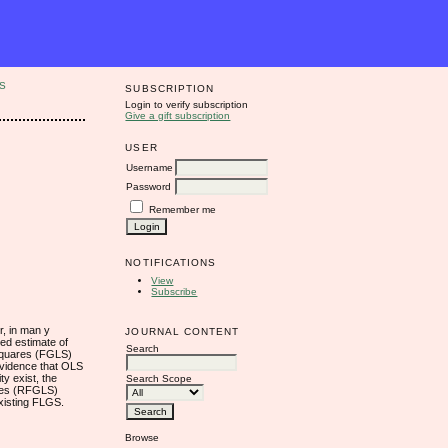
S
SUBSCRIPTION
Login to verify subscription
Give a gift subscription
USER
Username
Password
Remember me
NOTIFICATIONS
View
Subscribe
r, in man y
JOURNAL CONTENT
sed estimate of
Search
 Squares (FGLS)
 evidence that OLS
y exist, the
Search Scope
ares (RFGLS)
existing FLGS.
Browse