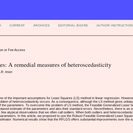
H
CURRENT
ARCHIVES
EDITORIAL BOARD
AUTHOR INSTRUCTION
ion or Fee Access
res: A remedial measures of heteroscedasticity
M.R. Imon
ne of the important assumptions for Least Squares (LS) method in linear regression. Howeve
 problem of heteroscedasticity occurs. As a consequence, although the LS method gives unbia
s of the parameters. To overcome this problem of LS method, the Feasible Generalized Least
nbiased estimate of the parameters and also their standard errors. Nevertheless, there is an
ew atypical observations that we often call outliers. When both outliers and heteroscedasticit
parameters. In this article, we proposed to use the Robust Feasible Generalized Least Squ
estimator. Numerical results show that the RFLGS offers substantial improvements over the 