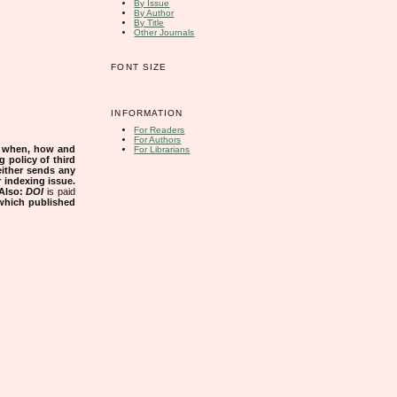
By Issue
By Author
By Title
Other Journals
FONT SIZE
INFORMATION
For Readers
For Authors
s when, how and
For Librarians
g policy of third
either sends any
r indexing issue.
Also:
DOI
is paid
 which published