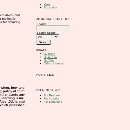
View
Subscribe
 variables, and
ur method is
JOURNAL CONTENT
s for obtaining
Search
Search Scope
Browse
By Issue
By Author
By Title
Other Journals
FONT SIZE
s when, how and
INFORMATION
g policy of third
either sends any
For Readers
r indexing issue.
For Authors
Also:
DOI
is paid
For Librarians
 which published