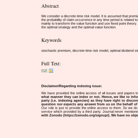
Abstract
We consider a discrete-time risk model. It is assumed that premi
the probability of claim occurrence in any time period is related
mainly to transform the value function and use fixed point theory.
the optimal strategy and the optimal value function.
Keywords
stochastic premium, discrete-time risk model, optimal dividend st
Full Text:
PDF
Disclaimer/Regarding indexing issue:
We have provided the online access of all issues and papers to
what manner they can index or not.
Hence, we like to info
party (i.e. indexing agencies) as they have right to discon
question nor expects any answer from us on the behalf of thi
Our role is just to provide the online access to them. So we do 
service which provided by a third party. Journal never mentio
with Zonodo (https://zenodo.org/signup/). We have no objec