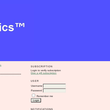
S
SUBSCRIPTION
Login to verify subscription
Give a gift subscription
USER
Username
Password
Remember me
NOTIFICATIONS