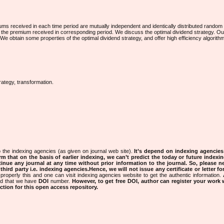
ums received in each time period are mutually independent and identically distributed random
 to the premium received in corresponding period. We discuss the optimal dividend strategy. O
 We obtain some properties of the optimal dividend strategy, and offer high efficiency algorithm
rategy, transformation.
 the indexing agencies (as given on journal web site).
It’s depend on indexing agencie
rm that on the basis of earlier indexing, we can’t predict the today or future indexin
tinue any journal at any time without prior information to the journal.
So, please n
rd party i.e. indexing agencies.Hence, we will not issue any certificate or letter fo
properly this and one can visit indexing agencies website to get the authentic information.
ned that we have
DOI
number.
However, to get free DOI, author can register your work
tion for this open access repository.