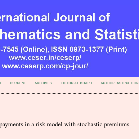
H
CURRENT
ARCHIVES
EDITORIAL BOARD
AUTHOR INSTRUCTION
-payments in a risk model with stochastic premiums