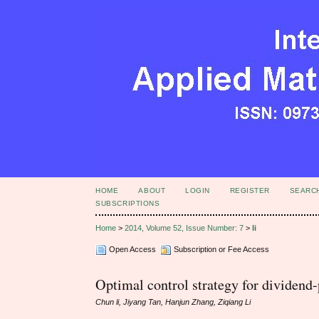
HOME
ABOUT
LOGIN
REGISTER
SEARC
SUBSCRIPTIONS
Home
>
2014, Volume 52, Issue Number: 7
>
li
Open Access
Subscription or Fee Access
Optimal control strategy for dividend
Chun li, Jiyang Tan, Hanjun Zhang, Ziqiang Li