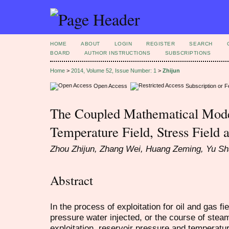
HOME
ABOUT
LOGIN
REGISTER
SEARCH
BOARD
AUTHOR INSTRUCTIONS
SUBSCRIPTIONS
Home
>
2014, Volume 52, Issue Number: 1
>
Zhijun
Open Access
Subscription or 
The Coupled Mathematical Mode
Temperature Field, Stress Field 
Zhou Zhijun, Zhang Wei, Huang Zeming, Yu S
Abstract
In the process of exploitation for oil and gas fi
pressure water injected, or the course of stea
exploitation, reservoir pressure and temperatu