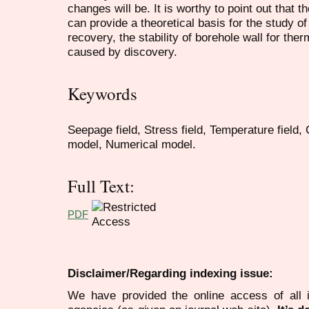
changes will be. It is worthy to point out that 
can provide a theoretical basis for the study o
recovery, the stability of borehole wall for th
caused by discovery.
Keywords
Seepage field, Stress field, Temperature field
model, Numerical model.
Full Text:
PDF
Disclaimer/Regarding indexing issue:
We have provided the online access of all 