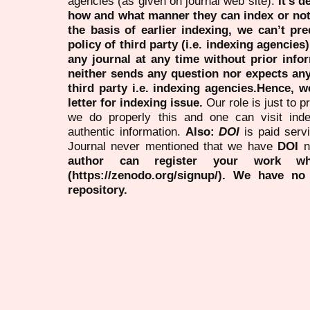
agencies (as given on journal web site).
It’s 
how and what manner they can index or no
the basis of earlier indexing, we can’t pre
policy of third party (i.e. indexing agencies
any journal at any time without prior infor
neither sends any question nor expects an
third party i.e. indexing agencies.Hence, we
letter for indexing issue.
Our role is just to 
we do properly this and one can visit ind
authentic information.
Also:
DOI
is paid serv
Journal never mentioned that we have
DOI
n
author can register your work wh
(https://zenodo.org/signup/). We have no
repository.