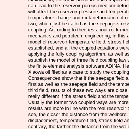
can lead to the reservoir porous medium defor
will affect the reservoir pressure and temperat
temperature change and rock deformation of res
two, which just be called as the seepage-stress
coupling. According to theories about rock mec
mechanics and petroleum engineering, in this a
model of reservoir temperature field, stress fie
established, and all the coupled equations wer
applying the fully coupling algorithm, as well 
establish the model of three field coupling law 
the finite element analysis software ADINA. He
Xiaowa oil filed as a case to study the coupling
Consequences show that if the seepage field an
first as well as the seepage field and the tempe
third field, results of these two ways are close 
really different if the stress field and the tempe
Usually the former two coupled ways are more sui
results are more in line with the real reservo
see, the closer the distance from the wellbore,
displacement, temperature field, stress field a
contrary, the farther the distance from the wel