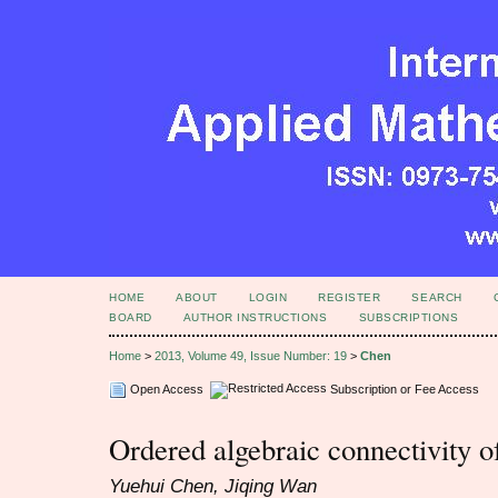
HOME
ABOUT
LOGIN
REGISTER
SEARCH
BOARD
AUTHOR INSTRUCTIONS
SUBSCRIPTIONS
Home
>
2013, Volume 49, Issue Number: 19
>
Chen
Open Access
Subscription or Fee Access
Ordered algebraic connectivity o
Yuehui Chen, Jiqing Wan