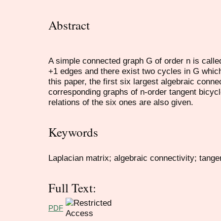
Abstract
A simple connected graph G of order n is called
+1 edges and there exist two cycles in G whic
this paper, the first six largest algebraic connec
corresponding graphs of n-order tangent bicycl
relations of the six ones are also given.
Keywords
Laplacian matrix; algebraic connectivity; tange
Full Text:
PDF