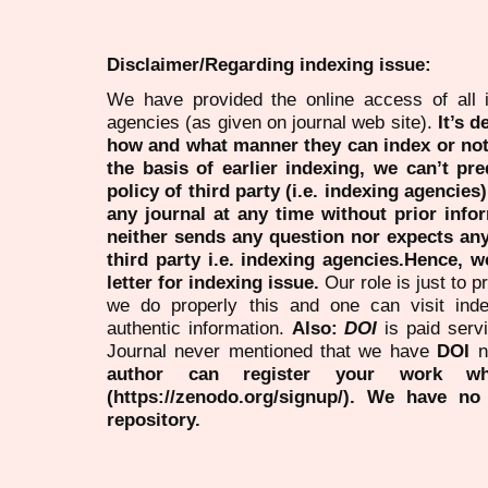
Disclaimer/Regarding indexing issue:
We have provided the online access of all 
agencies (as given on journal web site).
It’s 
how and what manner they can index or no
the basis of earlier indexing, we can’t pre
policy of third party (i.e. indexing agencies
any journal at any time without prior infor
neither sends any question nor expects an
third party i.e. indexing agencies.Hence, we
letter for indexing issue.
Our role is just to 
we do properly this and one can visit ind
authentic information.
Also:
DOI
is paid serv
Journal never mentioned that we have
DOI
n
author can register your work wh
(https://zenodo.org/signup/). We have no
repository.