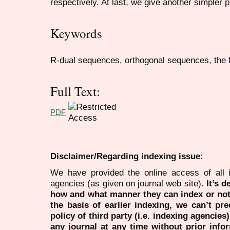
respectively. At last, we give another simpler pr
Keywords
R-dual sequences, orthogonal sequences, the f
Full Text:
PDF
Disclaimer/Regarding indexing issue:
We have provided the online access of all 
agencies (as given on journal web site).
It’s 
how and what manner they can index or no
the basis of earlier indexing, we can’t pre
policy of third party (i.e. indexing agencies
any journal at any time without prior infor