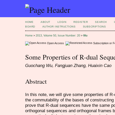
HOME
ABOUT
LOGIN
REGISTER
SEARCH
BOARD
AUTHOR INSTRUCTIONS
SUBSCRIPTIONS
Home
>
2013, Volume 50, Issue Number: 20
>
Wu
Open Access
Subscription or 
Some Properties of R-dual Sequ
Guochang Wu, Fangjuan Zhang, Huaixin Cao
Abstract
In this note, we will give some properties of 
the commutability of the bases of constructin
prove that R-dual sequences have the same pote
orthogonal sequences and orthogonal frames b