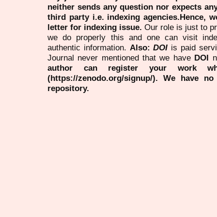
neither sends any question nor expects an
third party i.e. indexing agencies.Hence, we
letter for indexing issue.
Our role is just to 
we do properly this and one can visit ind
authentic information.
Also:
DOI
is paid serv
Journal never mentioned that we have
DOI
n
author can register your work wh
(https://zenodo.org/signup/). We have no
repository.