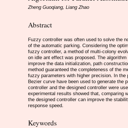
Zheng Guoqiang, Liang Zhao
Abstract
Fuzzy controller was often used to solve the n
of the automatic parking. Considering the optim
fuzzy controller, a method of multi-colony evo
on idle ant effect was proposed. The algorithm 
improve the data initialization, path construc
method guaranteed the completeness of the m
fuzzy parameters with higher precision. In the
Bezier curve have been used to generate the pa
controller and the designed controller were use
experimental results showed that, comparing wit
the designed controller can improve the stabili
response speed.
Keywords