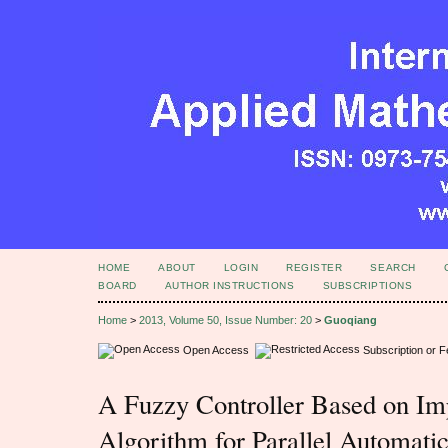
HOME
ABOUT
LOGIN
REGISTER
SEARCH
BOARD
AUTHOR INSTRUCTIONS
SUBSCRIPTIONS
Home
>
2013, Volume 50, Issue Number: 20
>
Guoqiang
Open Access
Subscription or 
A Fuzzy Controller Based on Im
Algorithm for Parallel Automati