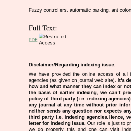
Fuzzy controllers, automatic parking, ant colo
Full Text:
PDF
Disclaimer/Regarding indexing issue:
We have provided the online access of all 
agencies (as given on journal web site).
It’s 
how and what manner they can index or no
the basis of earlier indexing, we can’t pre
policy of third party (i.e. indexing agencies
any journal at any time without prior infor
neither sends any question nor expects an
third party i.e. indexing agencies.Hence, we
letter for indexing issue.
Our role is just to 
we do properly this and one can visit ind