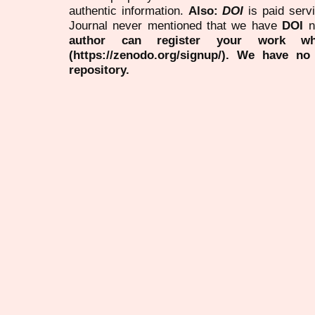
authentic information.
Also:
DOI
is paid serv
Journal never mentioned that we have
DOI
n
author can register your work wh
(https://zenodo.org/signup/). We have no
repository.