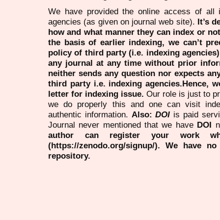
We have provided the online access of all 
agencies (as given on journal web site).
It’s 
how and what manner they can index or no
the basis of earlier indexing, we can’t pre
policy of third party (i.e. indexing agencies
any journal at any time without prior infor
neither sends any question nor expects an
third party i.e. indexing agencies.Hence, we
letter for indexing issue.
Our role is just to 
we do properly this and one can visit ind
authentic information.
Also:
DOI
is paid serv
Journal never mentioned that we have
DOI
n
author can register your work wh
(https://zenodo.org/signup/). We have no
repository.