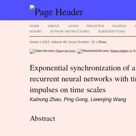
HOME
ABOUT
LOGIN
REGISTER
SEARCH
BOARD
AUTHOR INSTRUCTIONS
SUBSCRIPTIONS
Home
>
2013, Volume 48, Issue Number: 18
>
Zhao
Open Access
Subscription or 
Exponential synchronization of a
recurrent neural networks with t
impulses on time scales
Kaihong Zhao, Ping Gong, Liwenjing Wang
Abstract