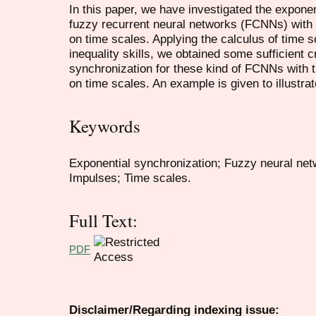
In this paper, we have investigated the exponen
fuzzy recurrent neural networks (FCNNs) with
on time scales. Applying the calculus of time 
inequality skills, we obtained some sufficient c
synchronization for these kind of FCNNs with 
on time scales. An example is given to illustrat
Keywords
Exponential synchronization; Fuzzy neural net
Impulses; Time scales.
Full Text:
PDF
Disclaimer/Regarding indexing issue: