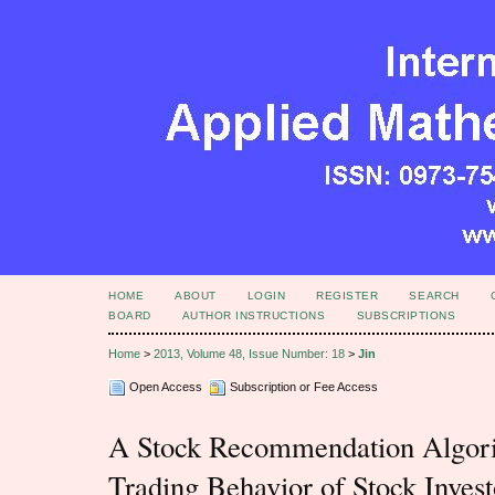
HOME
ABOUT
LOGIN
REGISTER
SEARCH
BOARD
AUTHOR INSTRUCTIONS
SUBSCRIPTIONS
Home
>
2013, Volume 48, Issue Number: 18
>
Jin
Open Access
Subscription or Fee Access
A Stock Recommendation Algori
Trading Behavior of Stock Invest