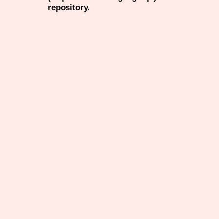
repository.