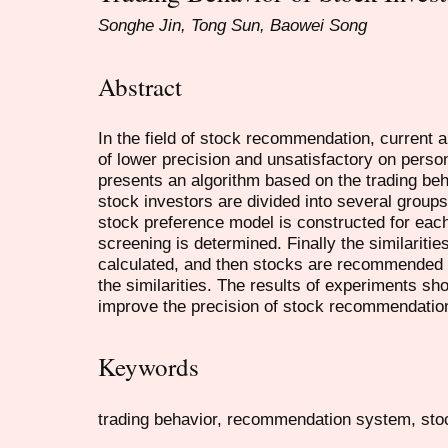
Songhe Jin, Tong Sun, Baowei Song
Abstract
In the field of stock recommendation, current 
of lower precision and unsatisfactory on pers
presents an algorithm based on the trading beha
stock investors are divided into several groups
stock preference model is constructed for each
screening is determined. Finally the similarit
calculated, and then stocks are recommended f
the similarities. The results of experiments sho
improve the precision of stock recommendatio
Keywords
trading behavior, recommendation system, sto