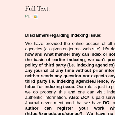
Full Text:
PDF
Disclaimer/Regarding indexing issue:
We have provided the online access of all 
agencies (as given on journal web site).
It’s 
how and what manner they can index or no
the basis of earlier indexing, we can’t pre
policy of third party (i.e. indexing agencies
any journal at any time without prior infor
neither sends any question nor expects an
third party i.e. indexing agencies.Hence, we
letter for indexing issue.
Our role is just to 
we do properly this and one can visit ind
authentic information.
Also:
DOI
is paid serv
Journal never mentioned that we have
DOI
n
author can register your work wh
(https://zenodo.org/signup/). We have no