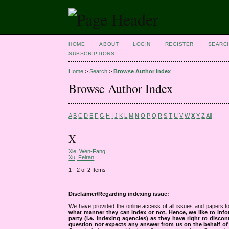
HOME
ABOUT
LOGIN
REGISTER
SEARC
SUBSCRIPTIONS
Home
>
Search
>
Browse Author Index
Browse Author Index
A
B
C
D
E
F
G
H
I
J
K
L
M
N
O
P
Q
R
S
T
U
V
W
X
Y
Z
All
X
Xie, Wen-Fang
Xu, Feiran
1 - 2 of 2 Items
Disclaimer/Regarding indexing issue:
We have provided the online access of all issues and papers to
what manner they can index or not.
Hence, we like to info
party (i.e. indexing agencies) as they have right to discon
question nor expects any answer from us on the behalf of thi