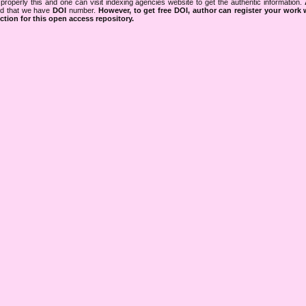
properly this and one can visit indexing agencies website to get the authentic information.
ned that we have
DOI
number.
However, to get free DOI, author can register your work
tion for this open access repository.