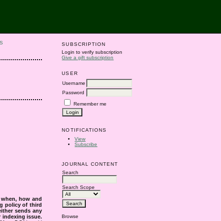
S
SUBSCRIPTION
Login to verify subscription
Give a gift subscription
USER
Username
Password
Remember me
NOTIFICATIONS
View
Subscribe
JOURNAL CONTENT
Search
Search Scope
s when, how and
g policy of third
either sends any
r indexing issue.
Browse