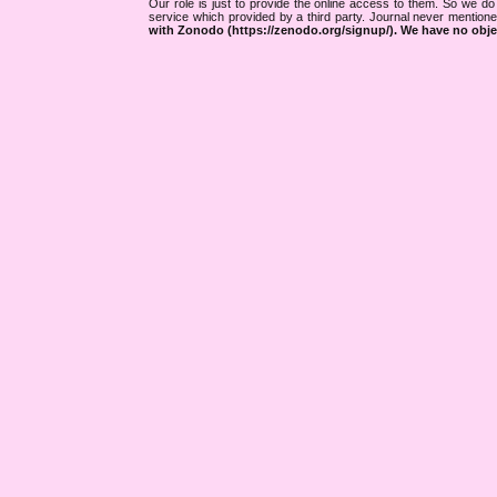
Our role is just to provide the online access to them. So we do 
service which provided by a third party. Journal never mentio
with Zonodo (https://zenodo.org/signup/). We have no objec