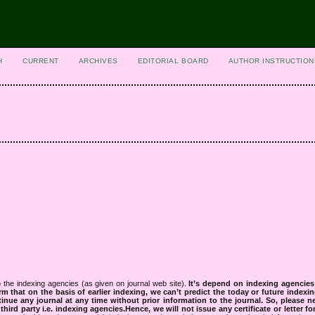
H
CURRENT
ARCHIVES
EDITORIAL BOARD
AUTHOR INSTRUCTION
 the indexing agencies (as given on journal web site).
It’s depend on indexing agencie
rm that on the basis of earlier indexing, we can’t predict the today or future indexin
tinue any journal at any time without prior information to the journal.
So, please n
rd party i.e. indexing agencies.Hence, we will not issue any certificate or letter fo