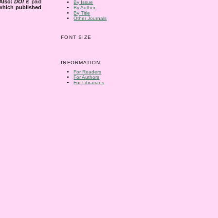
Also:
DOI
is paid
By Issue
 which published
By Author
By Title
Other Journals
FONT SIZE
INFORMATION
For Readers
For Authors
For Librarians