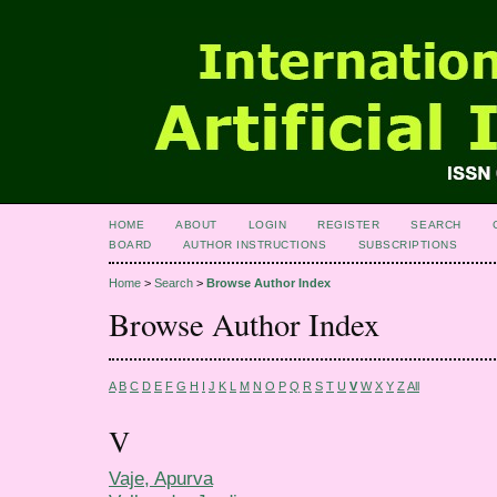
HOME
ABOUT
LOGIN
REGISTER
SEARCH
BOARD
AUTHOR INSTRUCTIONS
SUBSCRIPTIONS
Home
>
Search
>
Browse Author Index
Browse Author Index
A
B
C
D
E
F
G
H
I
J
K
L
M
N
O
P
Q
R
S
T
U
V
W
X
Y
Z
All
V
Vaje, Apurva