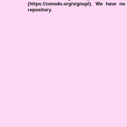
(https://zenodo.org/signup/). We have no
repository.