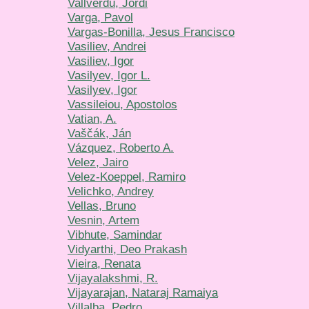
Vallverdu, Jordi
Varga, Pavol
Vargas-Bonilla, Jesus Francisco
Vasiliev, Andrei
Vasiliev, Igor
Vasilyev, Igor L.
Vasilyev, Igor
Vassileiou, Apostolos
Vatian, A.
Vaščák, Ján
Vázquez, Roberto A.
Velez, Jairo
Velez-Koeppel, Ramiro
Velichko, Andrey
Vellas, Bruno
Vesnin, Artem
Vibhute, Samindar
Vidyarthi, Deo Prakash
Vieira, Renata
Vijayalakshmi, R.
Vijayarajan, Nataraj Ramaiya
Villalba, Pedro