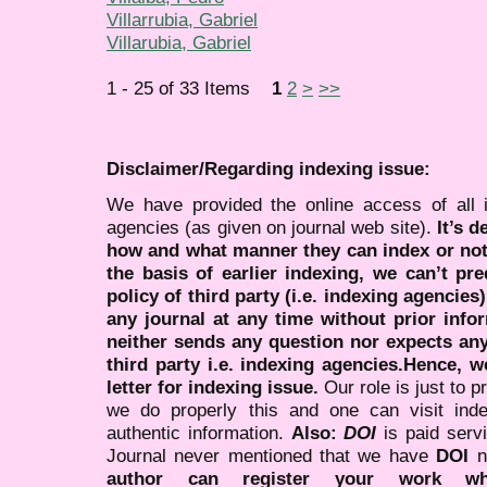
Villarrubia, Gabriel
Villarubia, Gabriel
1 - 25 of 33 Items
1
2
>
>>
Disclaimer/Regarding indexing issue:
We have provided the online access of all 
agencies (as given on journal web site).
It’s 
how and what manner they can index or no
the basis of earlier indexing, we can’t pre
policy of third party (i.e. indexing agencies
any journal at any time without prior infor
neither sends any question nor expects an
third party i.e. indexing agencies.Hence, we
letter for indexing issue.
Our role is just to 
we do properly this and one can visit ind
authentic information.
Also:
DOI
is paid serv
Journal never mentioned that we have
DOI
n
author can register your work wh