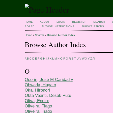
HOME
ABOUT
LOGIN
REGISTER
SEARCH
BOARD
AUTHOR INSTRUCTIONS
SUBSCRIPTIONS
Home
>
Search
>
Browse Author Index
Browse Author Index
A
B
C
D
E
F
G
H
I
J
K
L
M
N
O
P
Q
R
S
T
U
V
W
X
Y
Z
All
O
Ocerin, José M Caridad y
Ohwada, Hayato
Oka, Hironori
Okta Veanti, Desak Putu
Oliva, Enrico
Oliveira, Tiago
Oliveira, Tiago