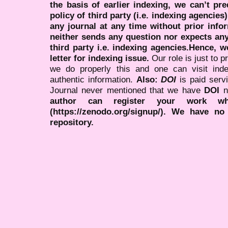
the basis of earlier indexing, we can’t pre
policy of third party (i.e. indexing agencies
any journal at any time without prior infor
neither sends any question nor expects an
third party i.e. indexing agencies.Hence, we
letter for indexing issue.
Our role is just to 
we do properly this and one can visit ind
authentic information.
Also:
DOI
is paid serv
Journal never mentioned that we have
DOI
n
author can register your work wh
(https://zenodo.org/signup/). We have no
repository.