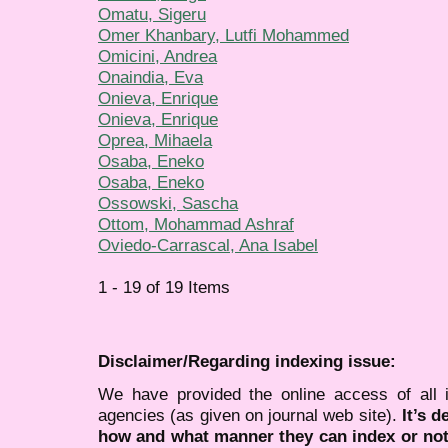
Omatu, Sigeru
Omer Khanbary, Lutfi Mohammed
Omicini, Andrea
Onaindia, Eva
Onieva, Enrique
Onieva, Enrique
Oprea, Mihaela
Osaba, Eneko
Osaba, Eneko
Ossowski, Sascha
Ottom, Mohammad Ashraf
Oviedo-Carrascal, Ana Isabel
1 - 19 of 19 Items
Disclaimer/Regarding indexing issue:
We have provided the online access of all 
agencies (as given on journal web site).
It’s 
how and what manner they can index or no