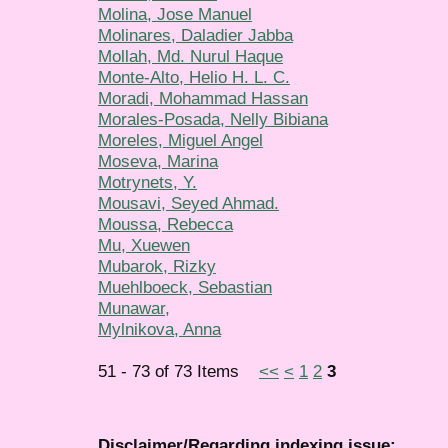
Molina, Jose Manuel
Molinares, Daladier Jabba
Mollah, Md. Nurul Haque
Monte-Alto, Helio H. L. C.
Moradi, Mohammad Hassan
Morales-Posada, Nelly Bibiana
Moreles, Miguel Angel
Moseva, Marina
Motrynets, Y.
Mousavi, Seyed Ahmad.
Moussa, Rebecca
Mu, Xuewen
Mubarok, Rizky
Muehlboeck, Sebastian
Munawar,
Mylnikova, Anna
51 - 73 of 73 Items
<<
<
1
2
3
Disclaimer/Regarding indexing issue: