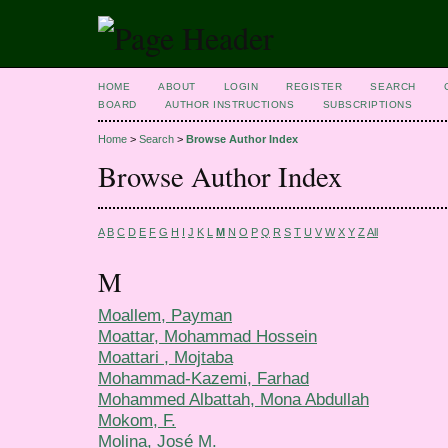
HOME
ABOUT
LOGIN
REGISTER
SEARCH
BOARD
AUTHOR INSTRUCTIONS
SUBSCRIPTIONS
Home
>
Search
>
Browse Author Index
Browse Author Index
A
B
C
D
E
F
G
H
I
J
K
L
M
N
O
P
Q
R
S
T
U
V
W
X
Y
Z
All
M
Moallem, Payman
Moattar, Mohammad Hossein
Moattari , Mojtaba
Mohammad-Kazemi, Farhad
Mohammed Albattah, Mona Abdullah
Mokom, F.
Molina, José M.