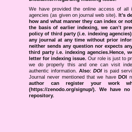
We have provided the online access of all 
agencies (as given on journal web site).
It’s 
how and what manner they can index or no
the basis of earlier indexing, we can’t pre
policy of third party (i.e. indexing agencies
any journal at any time without prior infor
neither sends any question nor expects an
third party i.e. indexing agencies.Hence, we
letter for indexing issue.
Our role is just to 
we do properly this and one can visit ind
authentic information.
Also:
DOI
is paid serv
Journal never mentioned that we have
DOI
n
author can register your work wh
(https://zenodo.org/signup/). We have no
repository.