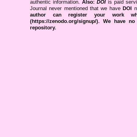
authentic information.
Also:
DOI
is paid serv
Journal never mentioned that we have
DOI
n
author can register your work wh
(https://zenodo.org/signup/). We have no
repository.