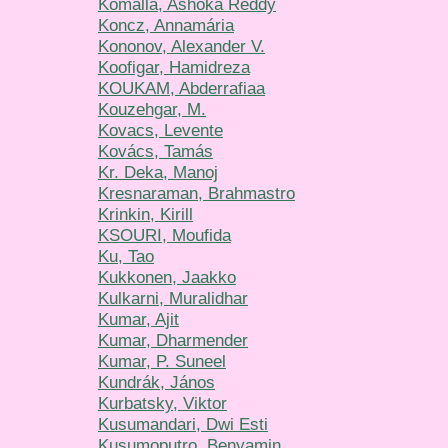
Komalla, Ashoka Reddy
Koncz, Annamária
Kononov, Alexander V.
Koofigar, Hamidreza
KOUKAM, Abderrafiaa
Kouzehgar, M.
Kovacs, Levente
Kovács, Tamás
Kr. Deka, Manoj
Kresnaraman, Brahmastro
Krinkin, Kirill
KSOURI, Moufida
Ku, Tao
Kukkonen, Jaakko
Kulkarni, Muralidhar
Kumar, Ajit
Kumar, Dharmender
Kumar, P. Suneel
Kundrák, János
Kurbatsky, Viktor
Kusumandari, Dwi Esti
Kusumoputro, Benyamin