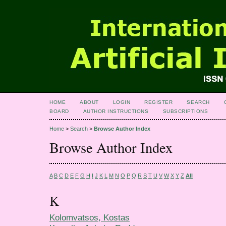
HOME
ABOUT
LOGIN
REGISTER
SEARCH
BOARD
AUTHOR INSTRUCTIONS
SUBSCRIPTIONS
Home
>
Search
>
Browse Author Index
Browse Author Index
A
B
C
D
E
F
G
H
I
J
K
L
M
N
O
P
Q
R
S
T
U
V
W
X
Y
Z
All
K
Kolomvatsos, Kostas