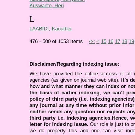
Kuswanto, Heri
L
LAABIDI, Kaouther
476 - 500 of 1053 Items
<<
<
15
16
17
18
19
Disclaimer/Regarding indexing issue:
We have provided the online access of all 
agencies (as given on journal web site).
It’s 
how and what manner they can index or no
the basis of earlier indexing, we can’t pre
policy of third party (i.e. indexing agencies
any journal at any time without prior infor
neither sends any question nor expects an
third party i.e. indexing agencies.Hence, we
letter for indexing issue.
Our role is just to 
we do properly this and one can visit ind