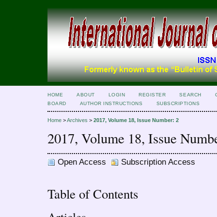
HOME
ABOUT
LOGIN
REGISTER
SEARCH
BOARD
AUTHOR INSTRUCTIONS
SUBSCRIPTIONS
Home
>
Archives
>
2017, Volume 18, Issue Number: 2
2017, Volume 18, Issue Numbe
Open Access
Subscription Access
Table of Contents
Articles