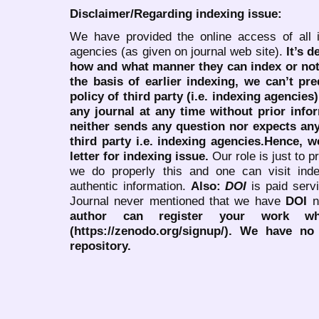
Disclaimer/Regarding indexing issue:
We have provided the online access of all 
agencies (as given on journal web site).
It’s 
how and what manner they can index or no
the basis of earlier indexing, we can’t pre
policy of third party (i.e. indexing agencies
any journal at any time without prior infor
neither sends any question nor expects an
third party i.e. indexing agencies.Hence, we
letter for indexing issue.
Our role is just to 
we do properly this and one can visit ind
authentic information.
Also:
DOI
is paid serv
Journal never mentioned that we have
DOI
n
author can register your work wh
(https://zenodo.org/signup/). We have no
repository.