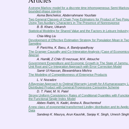
A strong Markov model for a discrete time inhomogeneous Semi-Markov
bounded phase staying
Asma Benchekor, Abderrahmane Yousfate
Two General Classes of Chain Type Estimators for Product of Two Pop
Using Two Auxiliary Characters in The Presence of Nonresponse
B. B. Khare, Utkarsh
Statistical Modeling for Shared Value and the Factors in Leisure Industry
Chia-Ming Liu
Development of Effective Estimation Strategy for Population Mean in Tw
Sampling
P. Parichha, K. Basu, A. Bandyopadhyay
The Granger Causality and Co-Integration Analysis (Case of Economics
Algeria)
A. Hamlili, Z.Chikr El mezouar, M.K. Attouche
Government Expenditure and Economic Growth in The State of Jammu 
Unit Root and Co-Integration Approach with Error Correction Model
Samir Ul Hassan, Biswambhara Mishra
The Modeling of Competitiveness of Enterprise Products
L. V. Nozadze
A Bayesian Approach to Optimal Warranty Length for A Kumaraswamy L
Distributed Product with General Progressive Censoring Scheme
D. T. Patel, M. N. Patel
Strong Uniform Consistency Rates of Conditional Quantiles with Function
the Functional Single-Index Model
Abbes Rabhi, N. Kadiri, Amina A. Bouchentouf
A new class of exponential transformed Lindley distribution and its Applic
Data
Sandeep K. Maurya, Arun Kaushik, Sanjay K. Singh, Umesh Singh