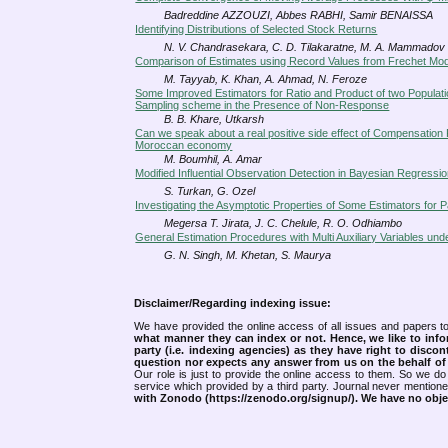
Badreddine AZZOUZI, Abbes RABHI, Samir BENAISSA
Identifying Distributions of Selected Stock Returns
N. V. Chandrasekara, C. D. Tilakaratne, M. A. Mammadov
Comparison of Estimates using Record Values from Frechet M
M. Tayyab, K. Khan, A. Ahmad, N. Feroze
Some Improved Estimators for Ratio and Product of two Populat
Sampling scheme in the Presence of Non-Response
B. B. Khare, Utkarsh
Can we speak about a real positive side effect of Compensation 
Moroccan economy
M. Boumhil, A. Amar
Modified Influential Observation Detection in Bayesian Regressio
S. Turkan, G. Ozel
Investigating the Asymptotic Properties of Some Estimators for P
Megersa T. Jirata, J. C. Chelule, R. O. Odhiambo
General Estimation Procedures with Multi Auxiliary Variables 
G. N. Singh, M. Khetan, S. Maurya
Disclaimer/Regarding indexing issue:
We have provided the online access of all issues and papers to
what manner they can index or not.
Hence, we like to info
party (i.e. indexing agencies) as they have right to discon
question nor expects any answer from us on the behalf of thi
Our role is just to provide the online access to them. So we do 
service which provided by a third party. Journal never mentio
with Zonodo (https://zenodo.org/signup/). We have no objec