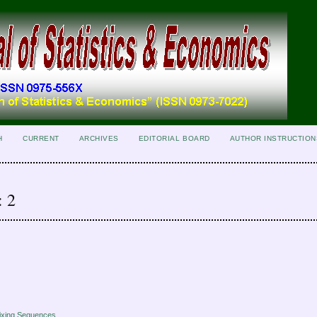
H
CURRENT
ARCHIVES
EDITORIAL BOARD
AUTHOR INSTRUCTION
: 2
ixing Sequences