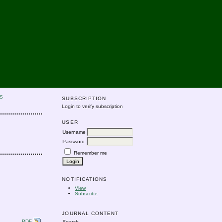
S
SUBSCRIPTION
Login to verify subscription
USER
Username
Password
Remember me
NOTIFICATIONS
View
Subscribe
JOURNAL CONTENT
PDF
Search