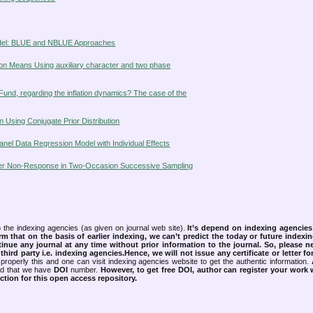
odel: BLUE and NBLUE Approaches
ion Means Using auxiliary character and two phase
Fund, regarding the inflation dynamics? The case of the
n Using Conjugate Prior Distribution
anel Data Regression Model with Individual Effects
under Non-Response in Two-Occasion Successive Sampling
 the indexing agencies (as given on journal web site).
It’s depend on indexing agencie
rm that on the basis of earlier indexing, we can’t predict the today or future indexin
tinue any journal at any time without prior information to the journal.
So, please n
rd party i.e. indexing agencies.Hence, we will not issue any certificate or letter fo
properly this and one can visit indexing agencies website to get the authentic information.
ned that we have
DOI
number.
However, to get free DOI, author can register your work
tion for this open access repository.