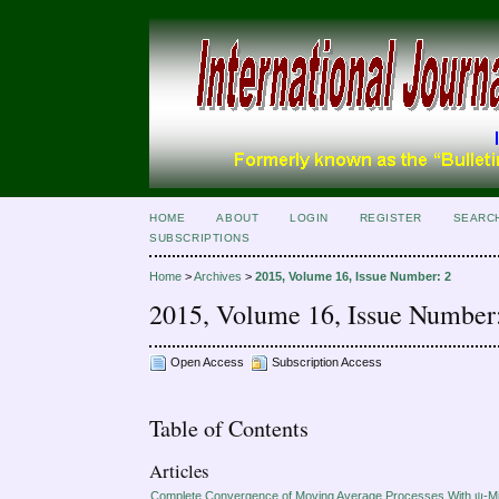
HOME
ABOUT
LOGIN
REGISTER
SEARC
SUBSCRIPTIONS
Home
>
Archives
>
2015, Volume 16, Issue Number: 2
2015, Volume 16, Issue Number
Open Access
Subscription Access
Table of Contents
Articles
Complete Convergence of Moving Average Processes With ψ-M