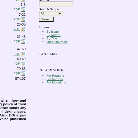
1-6
Search Scope
PDF
7-22
PDF
23-30
Browse
PDF
By Issue
By Author
31-46
By Title
PDF
Other Journals
47-59
PDF
FONT SIZE
60-69
PDF
70-86
INFORMATION
PDF
For Readers
87-107
For Authors
For Librarians
s when, how and
g policy of third
either sends any
r indexing issue.
Also:
DOI
is paid
 which published