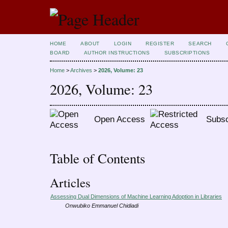
HOME
ABOUT
LOGIN
REGISTER
SEARCH
BOARD
AUTHOR INSTRUCTIONS
SUBSCRIPTIONS
Home
>
Archives
>
2026, Volume: 23
2026, Volume: 23
Open Access
Subsc
Table of Contents
Articles
Assessing Dual Dimensions of Machine Learning Adoption in Libraries
Onwubiko Emmanuel Chidiadi