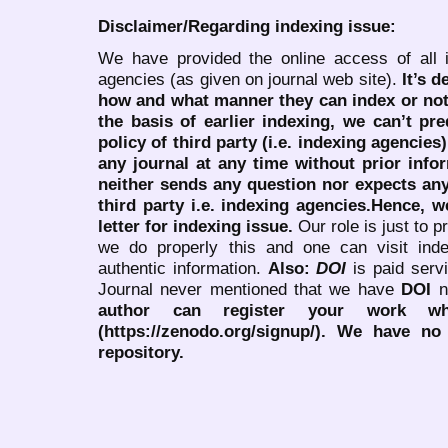
Disclaimer/Regarding indexing issue:
We have provided the online access of all 
agencies (as given on journal web site).
It’s 
how and what manner they can index or no
the basis of earlier indexing, we can’t pre
policy of third party (i.e. indexing agencies
any journal at any time without prior infor
neither sends any question nor expects an
third party i.e. indexing agencies.Hence, we
letter for indexing issue.
Our role is just to 
we do properly this and one can visit ind
authentic information.
Also:
DOI
is paid serv
Journal never mentioned that we have
DOI
n
author can register your work wh
(https://zenodo.org/signup/). We have no
repository.