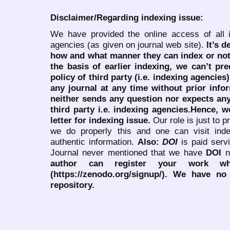
Disclaimer/Regarding indexing issue:
We have provided the online access of all 
agencies (as given on journal web site).
It’s 
how and what manner they can index or no
the basis of earlier indexing, we can’t pre
policy of third party (i.e. indexing agencies
any journal at any time without prior infor
neither sends any question nor expects an
third party i.e. indexing agencies.Hence, we
letter for indexing issue.
Our role is just to 
we do properly this and one can visit ind
authentic information.
Also:
DOI
is paid serv
Journal never mentioned that we have
DOI
n
author can register your work wh
(https://zenodo.org/signup/). We have no
repository.