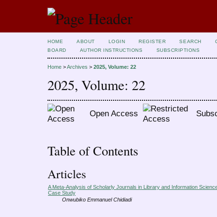
HOME
ABOUT
LOGIN
REGISTER
SEARCH
BOARD
AUTHOR INSTRUCTIONS
SUBSCRIPTIONS
Home
>
Archives
>
2025, Volume: 22
2025, Volume: 22
Open Access
Subsc
Table of Contents
Articles
A Meta-Analysis of Scholarly Journals in Library and Information Scienc
Case Study
Onwubiko Emmanuel Chidiadi