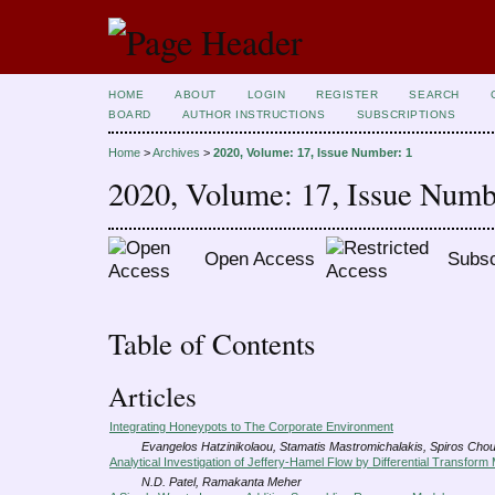
HOME
ABOUT
LOGIN
REGISTER
SEARCH
BOARD
AUTHOR INSTRUCTIONS
SUBSCRIPTIONS
Home
>
Archives
>
2020, Volume: 17, Issue Number: 1
2020, Volume: 17, Issue Numb
Open Access
Subsc
Table of Contents
Articles
Integrating Honeypots to The Corporate Environment
Evangelos Hatzinikolaou, Stamatis Mastromichalakis, Spiros Chou
Analytical Investigation of Jeffery-Hamel Flow by Differential Transform
N.D. Patel, Ramakanta Meher