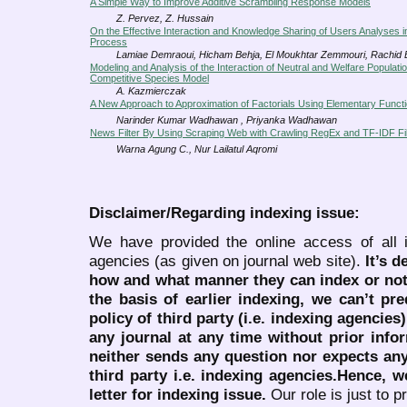
A Simple Way to Improve Additive Scrambling Response Models
Z. Pervez, Z. Hussain
On the Effective Interaction and Knowledge Sharing of Users Analyses i
Process
Lamiae Demraoui, Hicham Behja, El Moukhtar Zemmouri, Rachid
Modeling and Analysis of the Interaction of Neutral and Welfare Populati
Competitive Species Model
A. Kazmierczak
A New Approach to Approximation of Factorials Using Elementary Funct
Narinder Kumar Wadhawan , Priyanka Wadhawan
News Filter By Using Scraping Web with Crawling RegEx and TF-IDF Fil
Warna Agung C., Nur Lailatul Aqromi
Disclaimer/Regarding indexing issue:
We have provided the online access of all 
agencies (as given on journal web site).
It’s 
how and what manner they can index or no
the basis of earlier indexing, we can’t pre
policy of third party (i.e. indexing agencies
any journal at any time without prior infor
neither sends any question nor expects an
third party i.e. indexing agencies.Hence, we
letter for indexing issue.
Our role is just to 