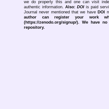
we do properly this and one can visit ind
authentic information.
Also:
DOI
is paid serv
Journal never mentioned that we have
DOI
n
author can register your work wh
(https://zenodo.org/signup/). We have no
repository.