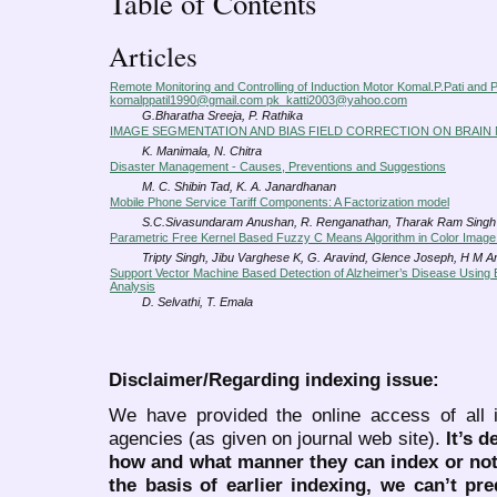
Table of Contents
Articles
Remote Monitoring and Controlling of Induction Motor Komal.P.Pati and P
komalppatil1990@gmail.com pk_katti2003@yahoo.com
G.Bharatha Sreeja, P. Rathika
IMAGE SEGMENTATION AND BIAS FIELD CORRECTION ON BRAIN 
K. Manimala, N. Chitra
Disaster Management - Causes, Preventions and Suggestions
M. C. Shibin Tad, K. A. Janardhanan
Mobile Phone Service Tariff Components: A Factorization model
S.C.Sivasundaram Anushan, R. Renganathan, Tharak Ram Singh
Parametric Free Kernel Based Fuzzy C Means Algorithm in Color Imag
Tripty Singh, Jibu Varghese K, G. Aravind, Glence Joseph, H M 
Support Vector Machine Based Detection of Alzheimer’s Disease Using B
Analysis
D. Selvathi, T. Emala
Disclaimer/Regarding indexing issue:
We have provided the online access of all 
agencies (as given on journal web site).
It’s 
how and what manner they can index or no
the basis of earlier indexing, we can’t pre