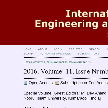
HOME
ABOUT
LOGIN
REGISTER
SEARCH
BOARD
AUTHOR INSTRUCTIONS
SUBSCRIPTIONS
Home
>
Archives
>
2016, Volume: 11, Issue Number: 11
2016, Volume: 11, Issue Numb
Open Access
Subscription or Fee Acces
Special Volume [Guest Editors: M. Dev Anand,
Noorul Islam University, Kumaracoil, India]