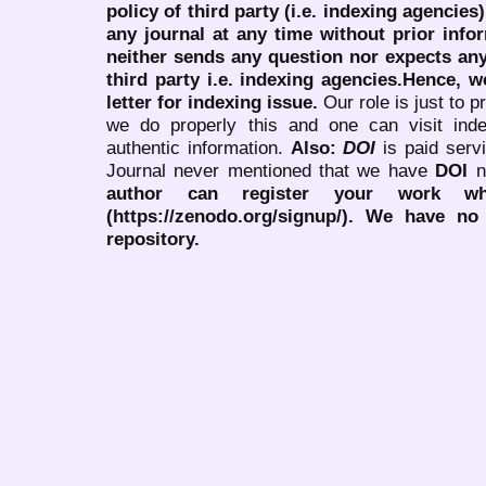
policy of third party (i.e. indexing agencies
any journal at any time without prior infor
neither sends any question nor expects an
third party i.e. indexing agencies.Hence, we
letter for indexing issue.
Our role is just to 
we do properly this and one can visit ind
authentic information.
Also:
DOI
is paid serv
Journal never mentioned that we have
DOI
n
author can register your work wh
(https://zenodo.org/signup/). We have no
repository.