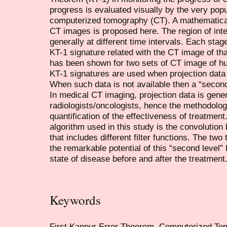
progress is evaluated visually by the very popu
computerized tomography (CT). A mathematical b
CT images is proposed here. The region of inte
generally at different time intervals. Each sta
KT-1 signature related with the CT image of tha
has been shown for two sets of CT image of hum
KT-1 signatures are used when projection data 
When such data is not available then a “second
In medical CT imaging, projection data is genera
radiologists/oncologists, hence the methodolog
quantification of the effectiveness of treatmen
algorithm used in this study is the convolutio
that includes different filter functions. The t
the remarkable potential of this “second level” 
state of disease before and after the treatment
Keywords
First Kanpur Error Theorem, Computerized To