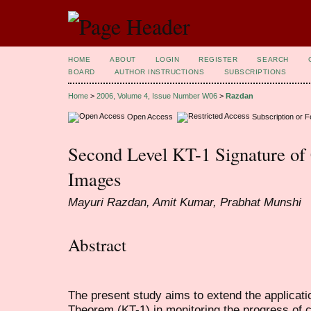
HOME
ABOUT
LOGIN
REGISTER
SEARCH
BOARD
AUTHOR INSTRUCTIONS
SUBSCRIPTIONS
Home
>
2006, Volume 4, Issue Number W06
>
Razdan
Open Access
Subscription or 
Second Level KT-1 Signature o
Images
Mayuri Razdan, Amit Kumar, Prabhat Munshi
Abstract
The present study aims to extend the applicatio
Theorem (KT-1) in monitoring the progress of c