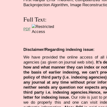
Backprojection Algorithm, Image Reconstructi
Full Text:
PDF
Disclaimer/Regarding indexing issue:
We have provided the online access of all 
agencies (as given on journal web site).
It’s 
how and what manner they can index or no
the basis of earlier indexing, we can’t pre
policy of third party (i.e. indexing agencies
any journal at any time without prior infor
neither sends any question nor expects an
third party i.e. indexing agencies.Hence, we
letter for indexing issue.
Our role is just to 
we do properly this and one can visit ind