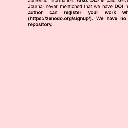
authentic information.
Also:
DOI
is paid serv
Journal never mentioned that we have
DOI
n
author can register your work wh
(https://zenodo.org/signup/). We have no
repository.